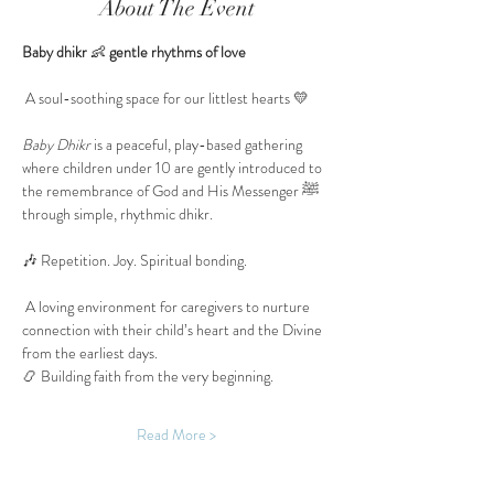
About The Event
Baby dhikr 
👶
 gentle rhythms of love
 A soul-soothing space for our littlest hearts 💛
Baby Dhikr
 is a peaceful, play-based gathering 
where children under 10 are gently introduced to 
the remembrance of God and His Messenger ﷺ 
through simple, rhythmic dhikr.
🎶 Repetition. Joy. Spiritual bonding.
 A loving environment for caregivers to nurture 
connection with their child’s heart and the Divine 
from the earliest days.
📿 Building faith from the very beginning.
Read More >