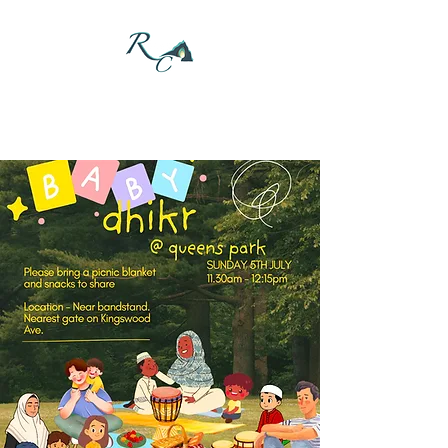
DONATE