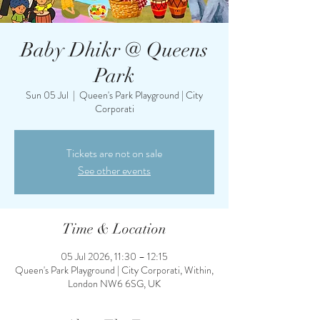
Baby Dhikr @ Queens
Park
Sun 05 Jul
  |  
Queen's Park Playground | City
Corporati
Tickets are not on sale
See other events
Time & Location
05 Jul 2026, 11:30 – 12:15
Queen's Park Playground | City Corporati, Within,
London NW6 6SG, UK