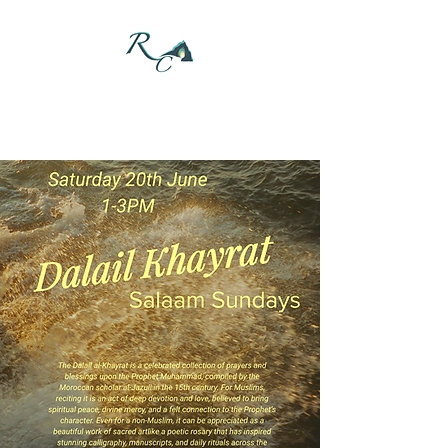
DONATE