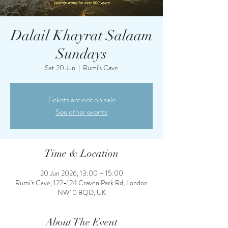
Dalail Khayrat Salaam
Sundays
Sat 20 Jun
  |  
Rumi's Cave
Tickets are not on sale
See other events
Time & Location
20 Jun 2026, 13:00 – 15:00
Rumi's Cave, 122-124 Craven Park Rd, London
NW10 8QD, UK
About The Event