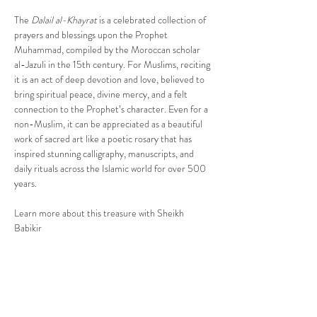
The 
Dalail al-Khayrat
 is a celebrated collection of 
prayers and blessings upon the Prophet 
Muhammad, compiled by the Moroccan scholar 
al-Jazuli in the 15th century. For Muslims, reciting 
it is an act of deep devotion and love, believed to 
bring spiritual peace, divine mercy, and a felt 
connection to the Prophet’s character. Even for a 
non-Muslim, it can be appreciated as a beautiful 
work of sacred art like a poetic rosary that has 
inspired stunning calligraphy, manuscripts, and 
daily rituals across the Islamic world for over 500 
years.
Learn more about this treasure with Sheikh 
Babikir
Share This Event