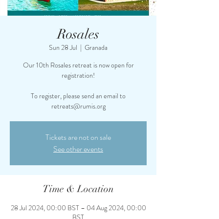
Rosales
Sun 28 Jul
  |  
Granada
Our 10th Rosales retreat is now open for
registration!
To register, please send an email to
retreats@rumis.org
Tickets are not on sale
See other events
Time & Location
28 Jul 2024, 00:00 BST – 04 Aug 2024, 00:00
BST