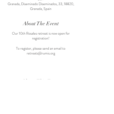
Granada, Diseminado Diseminados, 33, 18820,
Granada, Spain
About The Event
Our 10th Rosales retreat is now open for
registration!
To register, please send an email to
retreats@rumis.org
Share This Event