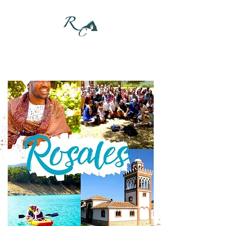
DONATE