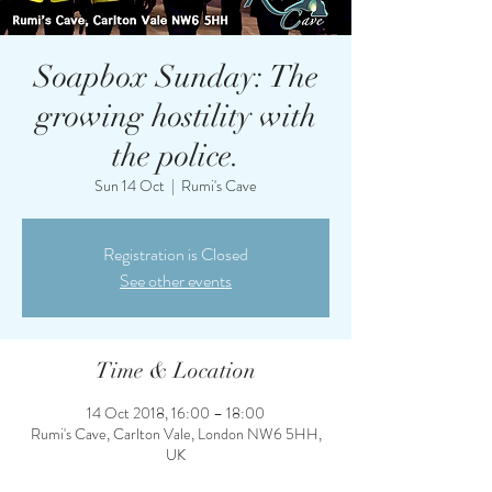
Soapbox Sunday: The
growing hostility with
the police.
Sun 14 Oct
  |  
Rumi's Cave
Registration is Closed
See other events
Time & Location
14 Oct 2018, 16:00 – 18:00
Rumi's Cave, Carlton Vale, London NW6 5HH,
UK