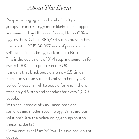
About The Event
People belonging to black and minority ethnic 
groups are increasingly more likely to be stopped 
and searched by UK police forces, Home Office 
figures show. Of the 386,474 stops and searches 
made last in 2015 58,397 were of people who 
self-identified as being black or black British.
This is the equivalent of 31.4 stop and searches for 
every 1,000 black people in the UK. 
It means that black people are now 6.5 times 
more likely to be stopped and searched by UK 
police forces than white people for whom there 
were only 4.9 stop and searches for every 1,000 
people.
With the increase of survillance, stop and 
searches and modern technology. What are our 
solutions? Are the police doing enough to stop 
these incidents?
Come discuss at Rumi's Cave. This is a non violent 
debate. 