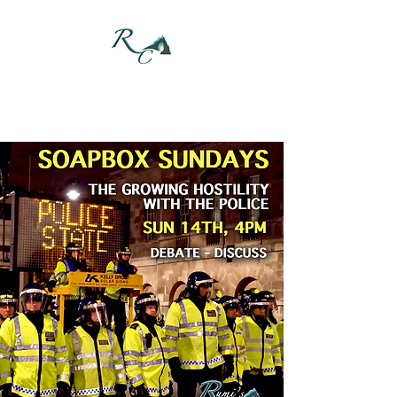
DONATE