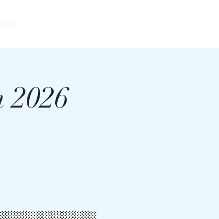
DONATE
ADAN
m 2026