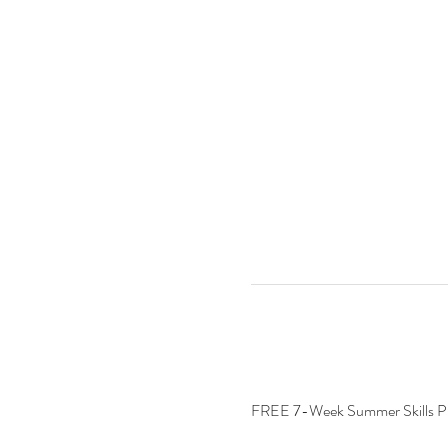
FREE 7-Week Summer Skills 