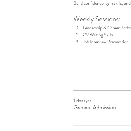
Build confidence, gain skills, an
Weekly Sessions:
Leadership & Career Path
CV Writing Skills
Job Interview Preparation
Ticket type
General Admission