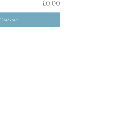
£0.00
Checkout