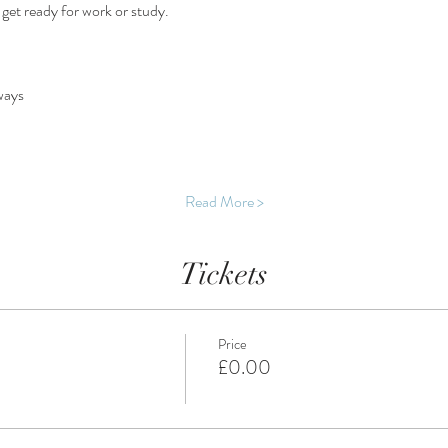
d get ready for work or study.
ways
Read More >
Tickets
Price
£0.00