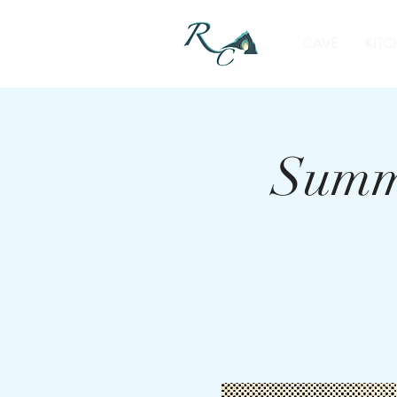
CAVE
KITC
Summe