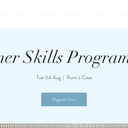
HEN
CARE
RETREATS
EVENTS
CONTACT
RAM
r Skills Progra
Tue 04 Aug
  |  
Rumi's Cave
Register Now