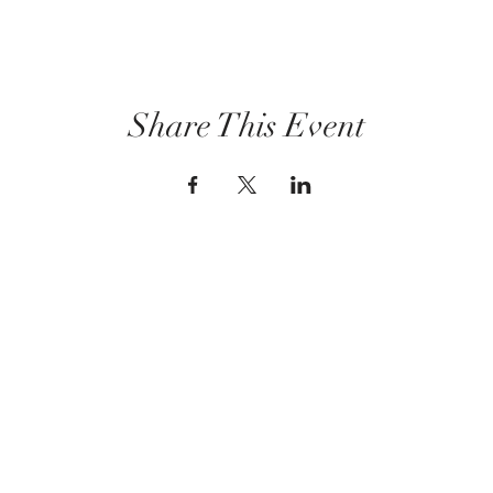
Share This Event