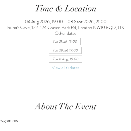
Time & Location
04 Aug 2026, 19:00 – 08 Sept 2026, 21:00
Rumi's Cave, 122-124 Craven Park Rd, London NW10 8QD, UK
Other dates
Tue 21 Jul, 19:00
Tue 28 Jul, 19:00
Tue 11 Aug, 19:00
View all 6 dates
About The Event
Programme