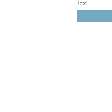
Total