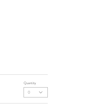
Quantity
0