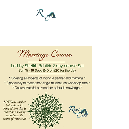
DONATE