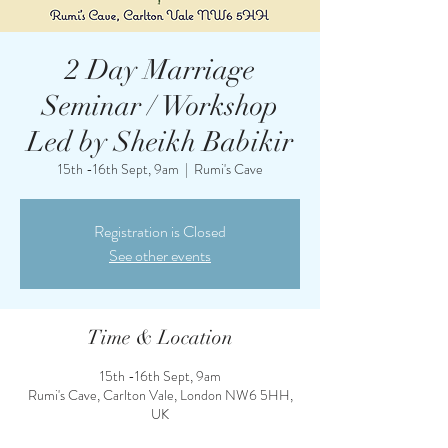
2 Day Marriage
Seminar / Workshop
Led by Sheikh Babikir
15th -16th Sept, 9am
  |  
Rumi's Cave
Registration is Closed
See other events
Time & Location
15th -16th Sept, 9am
Rumi's Cave, Carlton Vale, London NW6 5HH,
UK