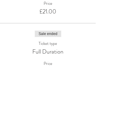
Price
£21.00
Sale ended
Ticket type
Full Duration
Price
£41.00
Share This Event