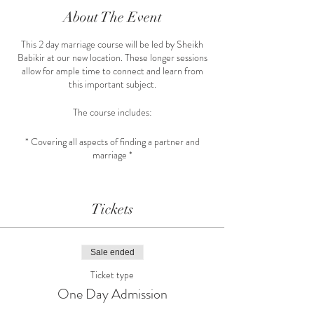
About The Event
This 2 day marriage course will be led by Sheikh
Babikir at our new location. These longer sessions
allow for ample time to connect and learn from
this important subject.
The course includes:
* Covering all aspects of finding a partner and
marriage *
* Opportunity to meet other single muslims via
workshop time *
Tickets
* Course Material provided for spiritual knowledge
*
Sale ended
Register at our website link.
Ticket type
One Day Admission