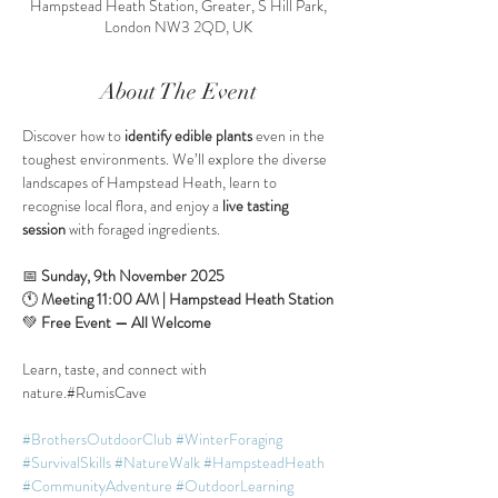
Hampstead Heath Station, Greater, S Hill Park,
London NW3 2QD, UK
About The Event
Discover how to 
identify edible plants
 even in the 
toughest environments. We’ll explore the diverse 
landscapes of Hampstead Heath, learn to 
recognise local flora, and enjoy a 
live tasting 
session
 with foraged ingredients.
📅 
Sunday, 9th November 2025
🕚 
Meeting 11:00 AM | Hampstead Heath Station
💚 
Free Event — All Welcome
Learn, taste, and connect with 
nature.#RumisCave
#BrothersOutdoorClub
#WinterForaging
#SurvivalSkills
#NatureWalk
#HampsteadHeath
#CommunityAdventure
#OutdoorLearning