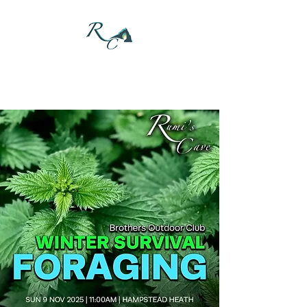
DONATE