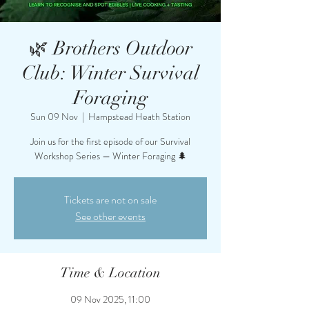
🌿 Brothers Outdoor
Club: Winter Survival
Foraging
Sun 09 Nov
  |  
Hampstead Heath Station
Join us for the first episode of our Survival
Workshop Series — Winter Foraging 🌲
Tickets are not on sale
See other events
Time & Location
09 Nov 2025, 11:00