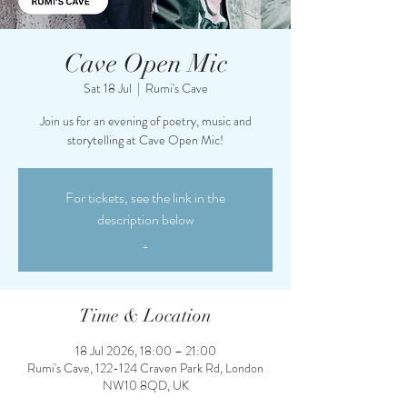
Cave Open Mic
Sat 18 Jul
  |  
Rumi's Cave
Join us for an evening of poetry, music and
storytelling at Cave Open Mic!
For tickets, see the link in the
description below
.
Time & Location
18 Jul 2026, 18:00 – 21:00
Rumi's Cave, 122-124 Craven Park Rd, London
NW10 8QD, UK