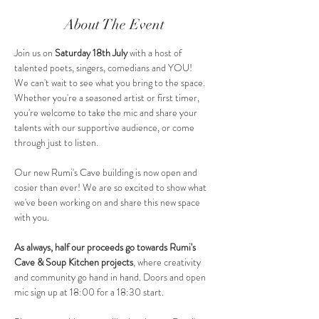
About The Event
Join us on 
Saturday 18th July 
with a host of 
talented poets, singers, comedians and YOU!
We can't wait to see what you bring to the space. 
Whether you're a seasoned artist or first timer, 
you're welcome to take the mic and share your 
talents with our supportive audience, or come 
through just to listen.
Our new Rumi's Cave building is now open and 
cosier than ever! We are so excited to show what 
we've been working on and share this new space 
with you.
As always, half our proceeds go towards Rumi's 
Cave & Soup Kitchen projects
, where creativity 
and community go hand in hand. Doors and open 
mic sign up at 18:00 for a 18:30 start.