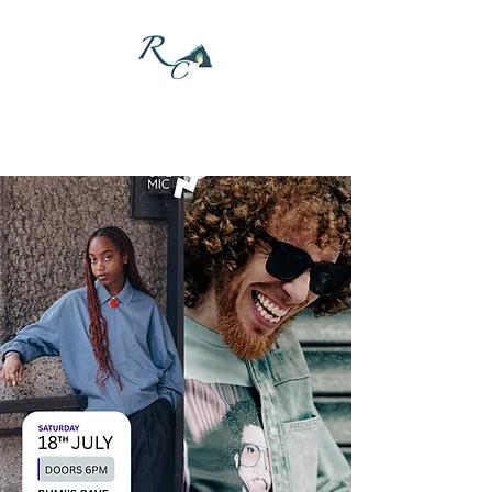
DONATE