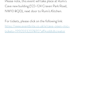
Please note, this event will take place at Rumi's 
Cave new building (122-124 Craven Park Road, 
NW10 8QD), next door to Rumi's Kitchen.
For tickets, please click on the following link: 
https://www.eventbrite.co.uk/e/cave-open-mic-
tickets-1990593207870?aff=oddtdtcreator
Read More >
Share This Event