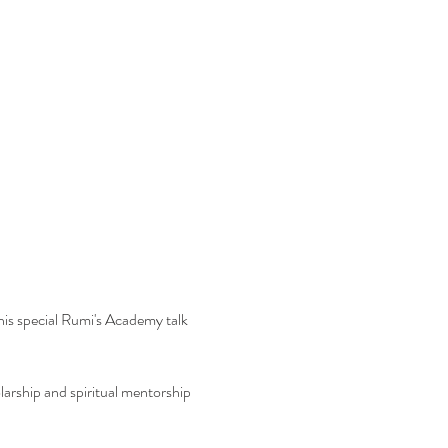
is special Rumi's Academy talk 