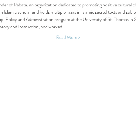
der of Rabata, an organization dedicated to promoting positive cultural c
n Islamic scholar and holds multiple ijazas in Islamic sacred texts and subj
ip, Policy and Administration program at the University of St. Thomas in 
heory and Instruction, and worked…
Read More >