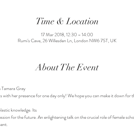
Time & Location
17 Mar 2018, 12:30 – 14:00
Rumi's Cave, 26 Willesden Ln, London NW6 7ST, UK
About The Event
ha Tamara Gray
s with her presence for one day only! We hope you can make it down for th
astic knowledge. Its

ent. 