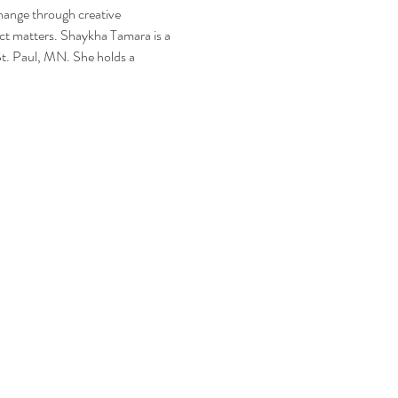
hange through creative 
ect matters. Shaykha Tamara is a 
St. Paul, MN. She holds a 