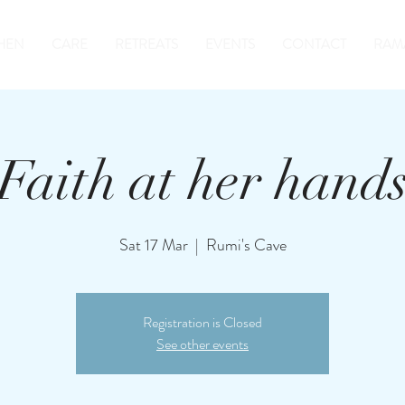
HEN
CARE
RETREATS
EVENTS
CONTACT
RAM
Faith at her hand
Sat 17 Mar
  |  
Rumi's Cave
Registration is Closed
See other events