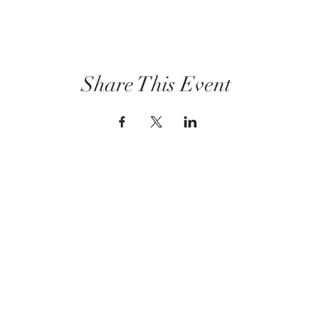
Share This Event