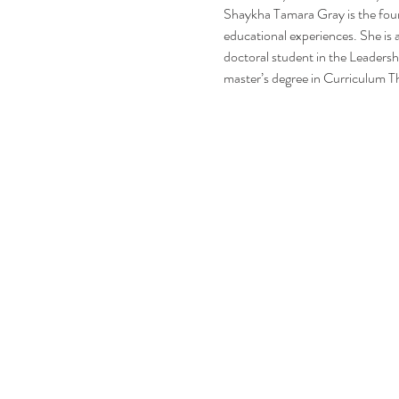
Shaykha Tamara Gray is the foun
educational experiences. She is a
doctoral student in the Leadersh
master’s degree in Curriculum T