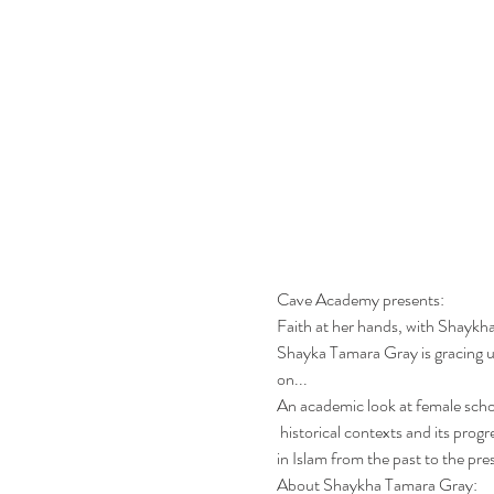
Cave Academy presents: 
Faith at her hands, with Shayk
Shayka Tamara Gray is gracing u
on...
An academic look at female schol
 historical contexts and its progression for the future. An enlightening talk on the crucial role of female scholarship and spiritual mentorship 
in Islam from the past to the pres
About Shaykha Tamara Gray: 