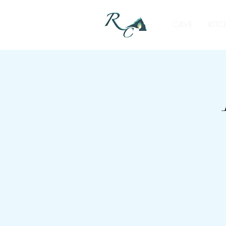
CAVE
KITC