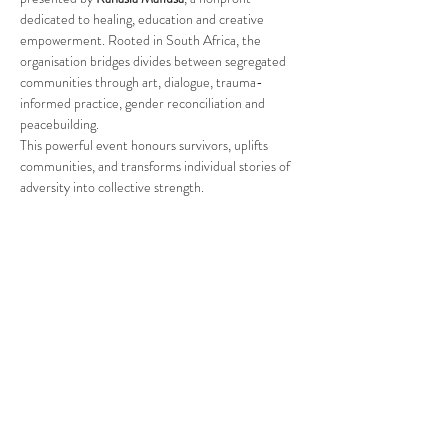
dedicated to healing, education and creative 
empowerment. Rooted in South Africa, the 
organisation bridges divides between segregated 
communities through art, dialogue, trauma-
informed practice, gender reconciliation and 
peacebuilding.
This powerful event honours survivors, uplifts 
communities, and transforms individual stories of 
adversity into collective strength.
Read More >
Share This Event