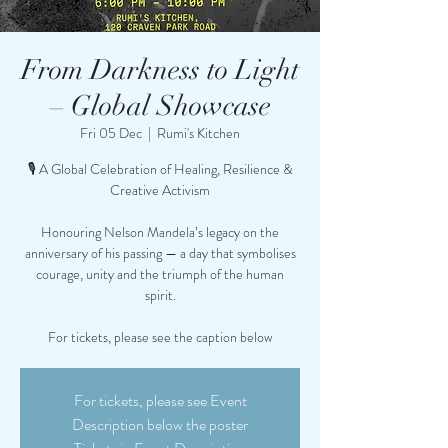
From Darkness to Light
– Global Showcase
Fri 05 Dec
  |  
Rumi's Kitchen
🎙️ A Global Celebration of Healing, Resilience &
Creative Activism
Honouring Nelson Mandela’s legacy on the
anniversary of his passing — a day that symbolises
courage, unity and the triumph of the human
spirit.
For tickets, please see the caption below
For tickets, please see Event
Description below the poster