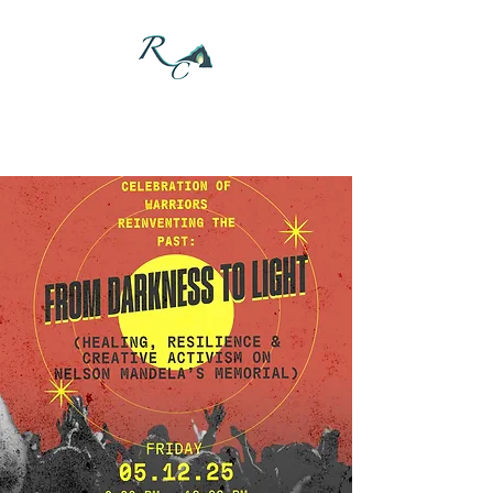
DONATE