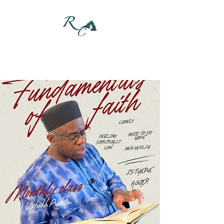
DONATE