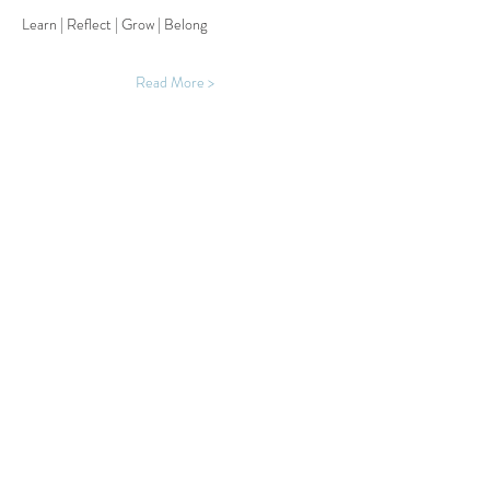
Learn | Reflect | Grow | Belong
Read More >
Share This Event