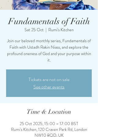
Fundamentals of Faith
Sat 25 Oct
  |  
Rumi's Kitchen
Join our beloved monthly series, Fundamentals of
Faith with Ustadh Rakin Niass, and explore the
profound oneness of God and your purpose within
it.
Tickets are not on sale
See other events
Time & Location
25 Oct 2025, 15:00 – 17:00 BST
Rumi's Kitchen, 120 Craven Park Rd, London
NW10 8QD, UK