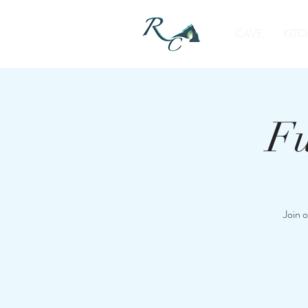
CAVE
KITC
Fu
Join 