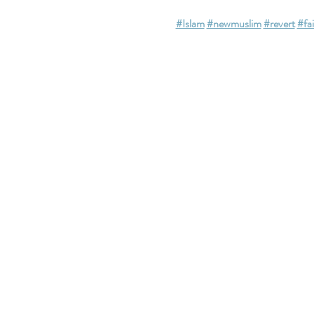
#Islam
#newmuslim
#revert
#fa