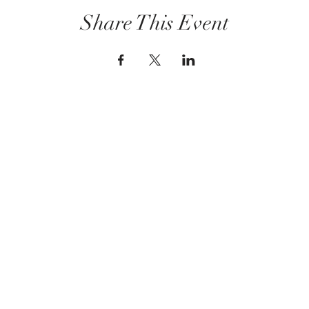
Share This Event