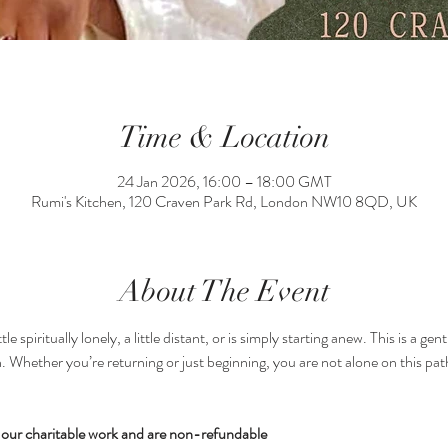
Time & Location
24 Jan 2026, 16:00 – 18:00 GMT
Rumi's Kitchen, 120 Craven Park Rd, London NW10 8QD, UK
About The Event
le spiritually lonely, a little distant, or is simply starting anew. This is a g
. Whether you’re returning or just beginning, you are not alone on this path.
nd our charitable work and are non-refundable