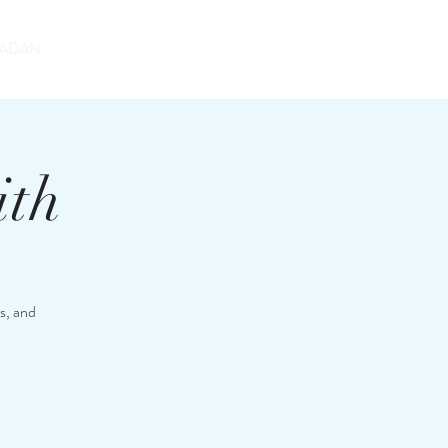
DONATE
ADAN
ith
s, and