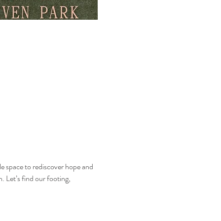
entle space to rediscover hope and 
 Let’s find our footing, 