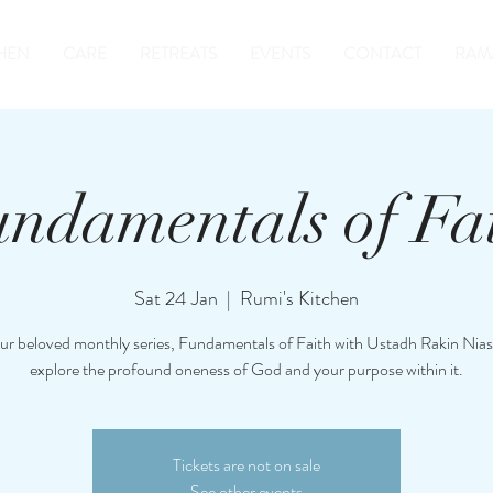
HEN
CARE
RETREATS
EVENTS
CONTACT
RAM
ndamentals of Fa
Sat 24 Jan
  |  
Rumi's Kitchen
our beloved monthly series, Fundamentals of Faith with Ustadh Rakin Nias
explore the profound oneness of God and your purpose within it.
Tickets are not on sale
See other events