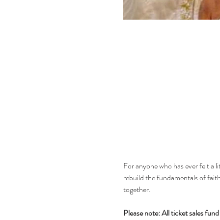
For anyone who has ever felt a litt
rebuild the fundamentals of faith
together.
Please note: All ticket sales fu