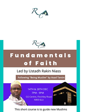
DONATE