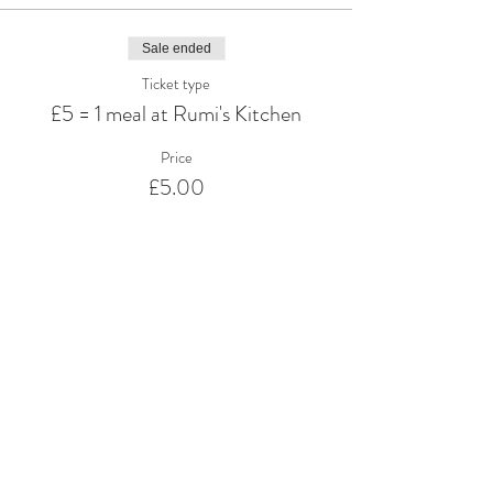
Sale ended
Ticket type
£5 = 1 meal at Rumi's Kitchen
Price
£5.00
Share This Event