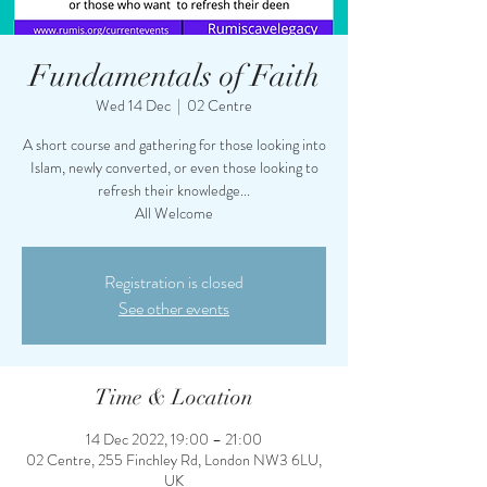
Fundamentals of Faith
Wed 14 Dec
  |  
02 Centre
A short course and gathering for those looking into
Islam, newly converted, or even those looking to
refresh their knowledge...
All Welcome
Registration is closed
See other events
Time & Location
14 Dec 2022, 19:00 – 21:00
02 Centre, 255 Finchley Rd, London NW3 6LU,
UK