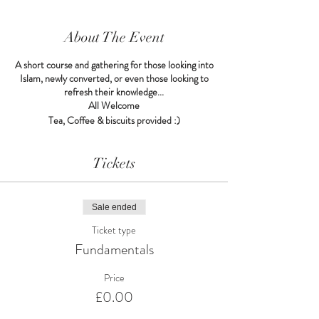
About The Event
A short course and gathering for those looking into
Islam, newly converted, or even those looking to
refresh their knowledge...
All Welcome
Tea, Coffee & biscuits provided :)
Tickets
Sale ended
Ticket type
Fundamentals
Price
£0.00