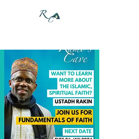
DONATE