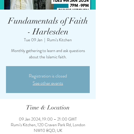
Fundamentals of Faith
- Harlesden
Tue 09 Jan
  |  
Rumi's Kitchen
Monthly gathering to learn and ask questions
about the Islamic faith.
Registration is closed
See other events
Time & Location
09 Jan 2024, 19:00 – 21:00 GMT
Rumi's Kitchen, 120 Craven Park Rd, London
NW10 8QD, UK