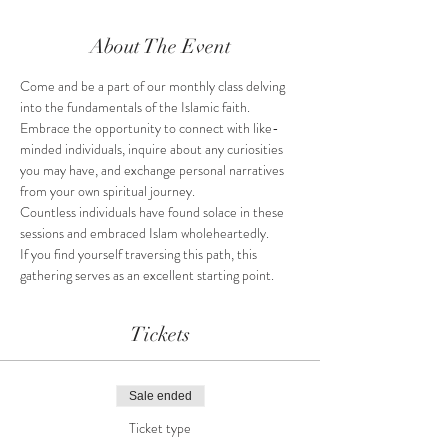
About The Event
Come and be a part of our monthly class delving 
into the fundamentals of the Islamic faith.
Embrace the opportunity to connect with like-
minded individuals, inquire about any curiosities 
you may have, and exchange personal narratives 
from your own spiritual journey.
Countless individuals have found solace in these 
sessions and embraced Islam wholeheartedly.
If you find yourself traversing this path, this 
gathering serves as an excellent starting point.
Tickets
Sale ended
Ticket type