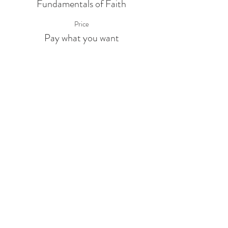
Fundamentals of Faith
Price
Pay what you want
Share This Event