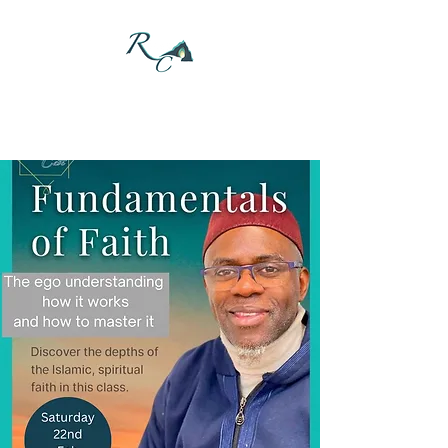
DONATE