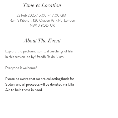
Time & Location
22 Feb 2025, 15:00 – 17:00 GMT
Rumi's Kitchen, 120 Craven Park Rd, London
NW10 8QD, UK
About The Event
Explore the profound spiritual teachings of Islam 
in this session led by Ustadh Rakin Niass.
Everyone is welcome!
Please be aware that we are collecting funds for 
Sudan, and all proceeds will be donated via Ulfa 
Aid to help those in need.