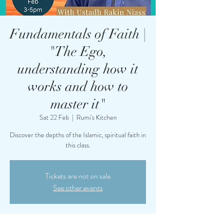
Fundamentals of Faith |
"The Ego,
understanding how it
works and how to
master it"
Sat 22 Feb
  |  
Rumi's Kitchen
Discover the depths of the Islamic, spiritual faith in
this class.
Tickets are not on sale
See other events