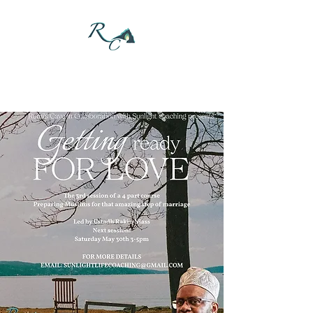
DONATE