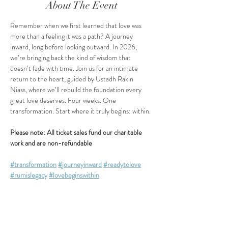
About The Event
Remember when we first learned that love was 
more than a feeling it was a path? A journey 
inward, long before looking outward. In 2026, 
we’re bringing back the kind of wisdom that 
doesn’t fade with time. Join us for an intimate 
return to the heart, guided by Ustadh Rakin 
Niass, where we’ll rebuild the foundation every 
great love deserves. Four weeks. One 
transformation. Start where it truly begins: within.
Please note: All ticket sales fund our charitable 
work and are non-refundable
#transformation
#journeyinward
#readytolove
#rumislegacy
#lovebeginswithin