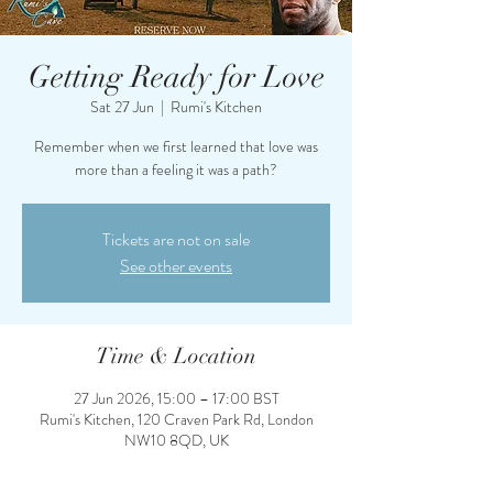
Getting Ready for Love
Sat 27 Jun
  |  
Rumi's Kitchen
Remember when we first learned that love was
more than a feeling it was a path?
Tickets are not on sale
See other events
Time & Location
27 Jun 2026, 15:00 – 17:00 BST
Rumi's Kitchen, 120 Craven Park Rd, London
NW10 8QD, UK