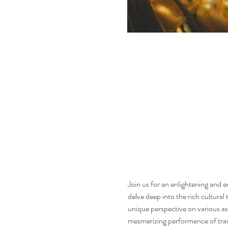
Join us for an enlightening and 
delve deep into the rich cultural
unique perspective on various aspe
mesmerizing performance of tradit