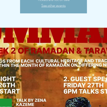
See other events