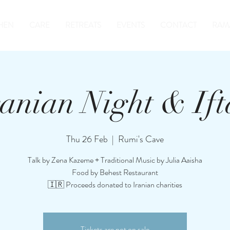
HEN
CARE
RETREATS
EVENTS
CONTACT
RAM
ranian Night & Ift
Thu 26 Feb
  |  
Rumi's Cave
Talk by Zena Kazeme + Traditional Music by Julia Aaisha
Food by Behest Restaurant
🇮🇷 Proceeds donated to Iranian charities
Tickets are not on sale