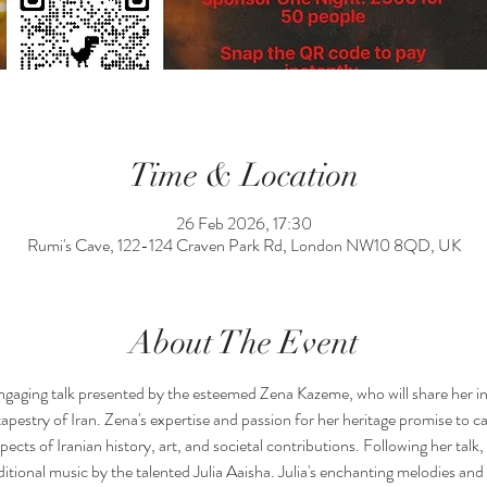
Time & Location
26 Feb 2026, 17:30
Rumi's Cave, 122-124 Craven Park Rd, London NW10 8QD, UK
About The Event
engaging talk presented by the esteemed Zena Kazeme, who will share her in
 tapestry of Iran. Zena's expertise and passion for her heritage promise to ca
cts of Iranian history, art, and societal contributions. Following her talk, w
ional music by the talented Julia Aaisha. Julia's enchanting melodies and 