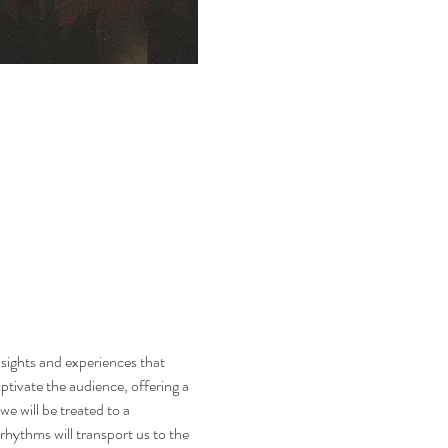
sights and experiences that 
ptivate the audience, offering a 
e will be treated to a 
rhythms will transport us to the 