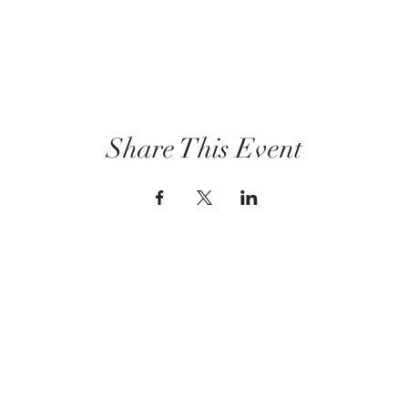
Share This Event