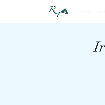
CAVE
KITC
I