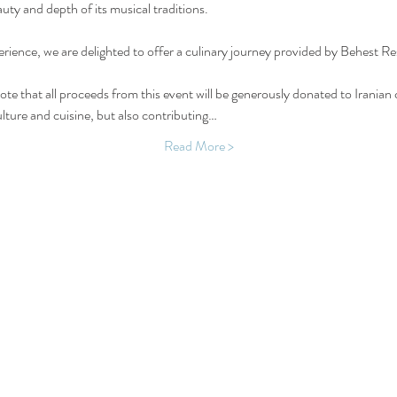
uty and depth of its musical traditions.
rience, we are delighted to offer a culinary journey provided by Behest Re
ote that all proceeds from this event will be generously donated to Iranian c
culture and cuisine, but also contributing…
Read More >