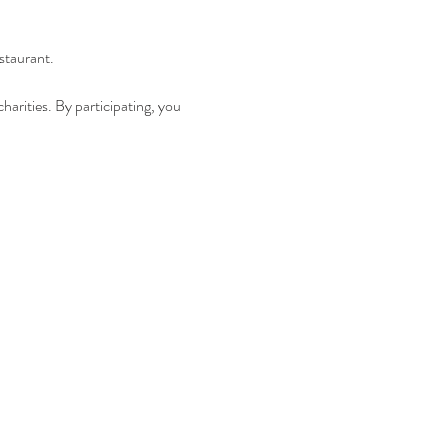
staurant.
harities. By participating, you 