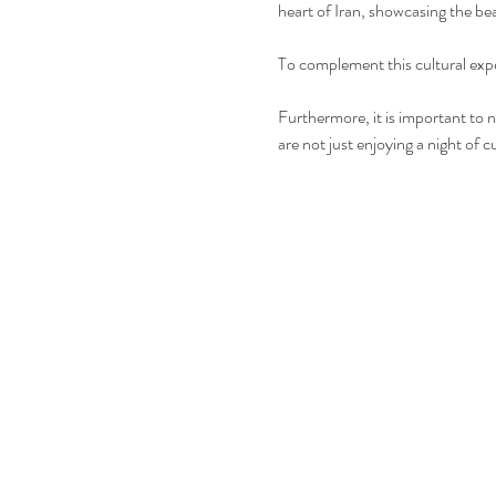
heart of Iran, showcasing the bea
To complement this cultural expe
Furthermore, it is important to n
are not just enjoying a night of 