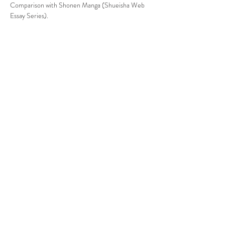
Comparison with Shonen Manga (Shueisha Web 
Essay Series).
Share This Event