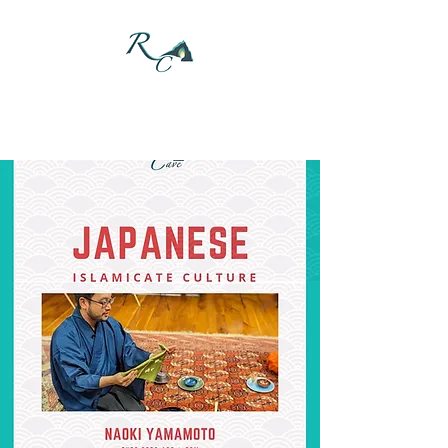
DONATE