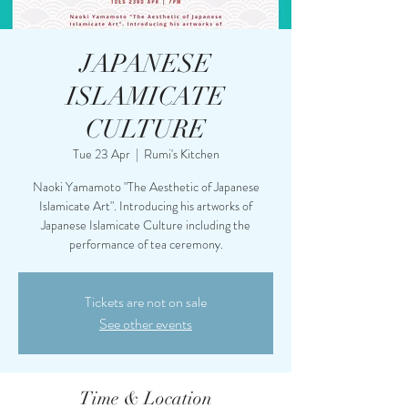
JAPANESE
ISLAMICATE
CULTURE
Tue 23 Apr
  |  
Rumi's Kitchen
Naoki Yamamoto "The Aesthetic of Japanese
Islamicate Art". Introducing his artworks of
Japanese Islamicate Culture including the
performance of tea ceremony.
Tickets are not on sale
See other events
Time & Location