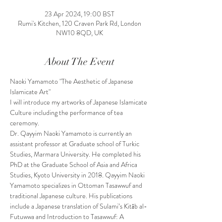
23 Apr 2024, 19:00 BST
Rumi's Kitchen, 120 Craven Park Rd, London
NW10 8QD, UK
About The Event
Naoki Yamamoto "The Aesthetic of Japanese 
Islamicate Art"
I will introduce my artworks of Japanese Islamicate 
Culture including the performance of tea 
ceremony.
Dr. Qayyim Naoki Yamamoto is currently an 
assistant professor at Graduate school of Turkic 
Studies, Marmara University. He completed his 
PhD at the Graduate School of Asia and Africa 
Studies, Kyoto University in 2018. Qayyim Naoki 
Yamamoto specializes in Ottoman Tasawwuf and 
traditional Japanese culture. His publications 
include a Japanese translation of Sulami’s Kitāb al-
Futuwwa and Introduction to Tasawwuf: A 