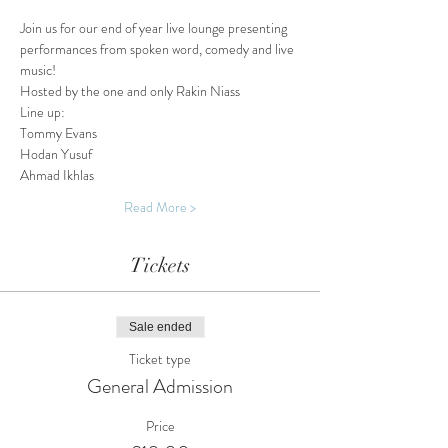
Join us for our end of year live lounge presenting 
performances from spoken word, comedy and live 
music!
Hosted by the one and only Rakin Niass
Line up:
Tommy Evans
Hodan Yusuf 
Ahmad Ikhlas
Read More >
Tickets
Sale ended
Ticket type
General Admission
Price