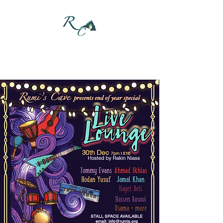
DONATE