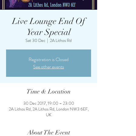
Live Lounge End Of
Year Special
Sat 30 Dec
  |  
2A Lithos Rd
Registration is Closed
See other events
Time & Location
30 Dec 2017, 19:00 – 23:00
2A Lithos Rd, 2A Lithos Rd, London NW3 6EF,
UK
About The Event