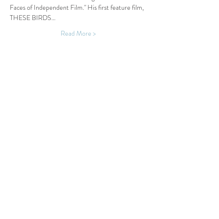
Faces of Independent Film." His first feature film, 
THESE BIRDS…
Read More >
Share This Event