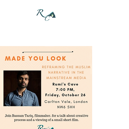
DONATE