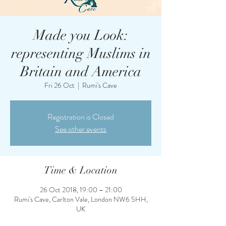
Made you Look:
representing Muslims in
Britain and America
Fri 26 Oct
  |  
Rumi's Cave
Registration is Closed
See other events
Time & Location
26 Oct 2018, 19:00 – 21:00
Rumi's Cave, Carlton Vale, London NW6 5HH,
UK