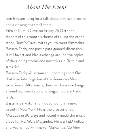
About The Event
Join Bassam Tariq for a talk about creative process 
and a viewing of a small short.
Film at Rumi’s Cave on Friday 26 October.
As part of this month’s theme of telling the other 
story, Rumi’s Cave invites you to meet filmmaker, 
Bassam Tariq, and participate general discussion. 
It will be art and idea exchange around the topics 
of developing stories and narratives in Britain and 
America.
Bassam Tariq will screen an upcoming short film 
that is an interrogation of the American Muslim 
experience. Afterwards, there will be an exchange 
around representation, heritage, media, art and 
faith....
Bassam is a writer and independent filmmaker 
based in New York. He is the creator of 30 
Mosques in 30 Days and recently made the music 
video for Riz MC’s Mogambo. He is a TED Fellow 
and was named Filmmaker Magazine's "25 New 