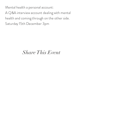
Mental health a personal account:
A Q&A interview account dealing with mental 
health and coming through on the other side.
Saturday 15th December 3pm
Share This Event