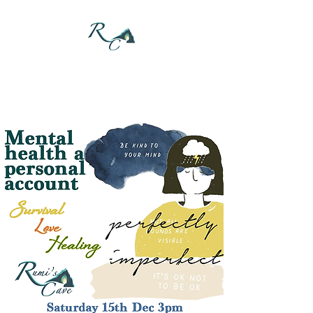
DONATE