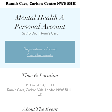
Mental Health A
Personal Account
Sat 15 Dec
  |  
Rumi's Cave
Registration is Closed
See other events
Time & Location
15 Dec 2018, 15:00
Rumi's Cave, Carlton Vale, London NW6 5HH,
UK
About The Event