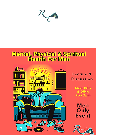
DONATE