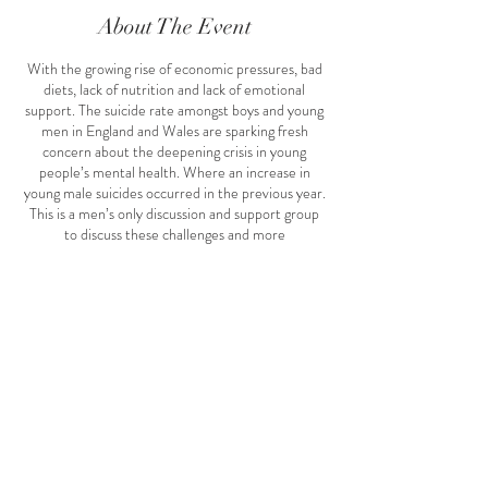
About The Event
With the growing rise of economic pressures, bad
diets, lack of nutrition and lack of emotional
support. The suicide rate amongst boys and young
men in England and Wales are sparking fresh
concern about the deepening crisis in young
people’s mental health. Where an increase in
young male suicides occurred in the previous year.
This is a men’s only discussion and support group
to discuss these challenges and more
#menshealth #spiritual #emotional #physical
#rumiscave #rumiscaveevents #rumisevents
#february #lovemonth #rumi #rumis
Share This Event