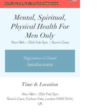
Mental, Spiritual,
Physical Health For
Men Only
Mon 18th - 25th Feb 7pm
  |  
Rumi's Cave
Registration is Closed
See other events
Time & Location
Mon 18th - 25th Feb 7pm
Rumi's Cave, Carlton Vale, London NW6 5HH,
UK