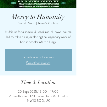
Mercy to Humanity
Sat 20 Sept
  |  
Rumi's Kitchen
✨ Join us for a special 4-week rabi al-awwal course
led by rakin niass, exploring the legendary work of
british scholar Martin Lings.
Tickets are not on sale
See other events
Time & Location
20 Sept 2025, 15:00 – 17:00
Rumi's Kitchen, 120 Craven Park Rd, London
NW10 8QD, UK