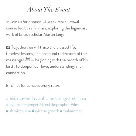
About The Event
✨ Join us for a special 4-week rabi al-awwal 
course led by rakin niass, exploring the legendary 
work of british scholar Martin Lings.
📖 Together, we will trace the blessed life, 
timeless lessons, and profound reflections of the 
messenger ﷺ — beginning with the month of his 
birth, to deepen our love, understanding, and 
connection.
Email us for concessionary rates
#rabi_al_awwal
#seerah
#martinlings
#rakinniass
#loveformessenger
#lifeoftheprophet
#ilm
#islamiccourse
#spiritualgrowth
#muhammad