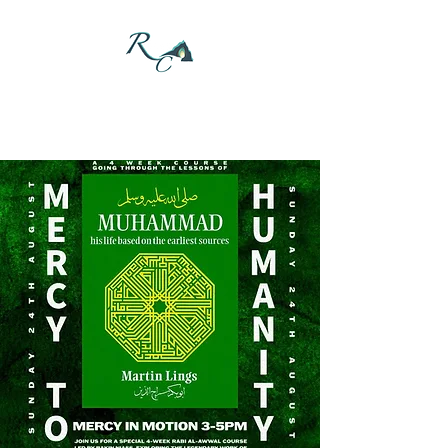
DONATE