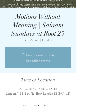
Motions Without
Meaning | Salaam
Sundays at Root 25
Sun 29 Jun
  |  
London
Tickets are not on sale
See other events
Time & Location
29 Jun 2025, 17:00 – 19:00
London, 116B Bow Rd, Bow, London E3 3AA, UK