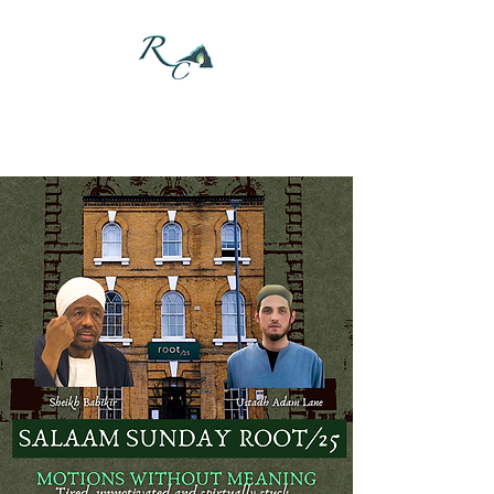
DONATE