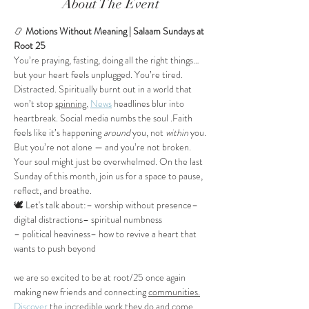
About The Event
📿
 Motions Without Meaning | Salaam Sundays at 
Root 25
You’re praying, fasting, doing all the right things…
but your heart feels unplugged. You’re tired. 
Distracted. Spiritually burnt out in a world that 
won’t stop 
spinning.
News
 headlines blur into 
heartbreak. Social media numbs the soul .Faith 
feels like it’s happening 
around
 you, not 
within
 you.
But you’re not alone — and you’re not broken. 
Your soul might just be overwhelmed. On the last 
Sunday of this month, join us for a space to pause, 
reflect, and breathe.
🕊️ Let's talk about:– worship without presence– 
digital distractions– spiritual numbness
– political heaviness– how to revive a heart that 
wants to push beyond
we are so excited to be at root/25 once again 
making new friends and connecting 
communities.
Discover
 the incredible work they do and come. 