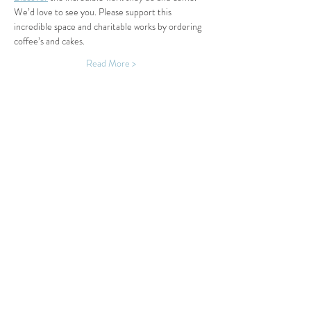
We’d love to see you. Please support this 
incredible space and charitable works by ordering 
coffee’s and cakes.
Read More >
Share This Event