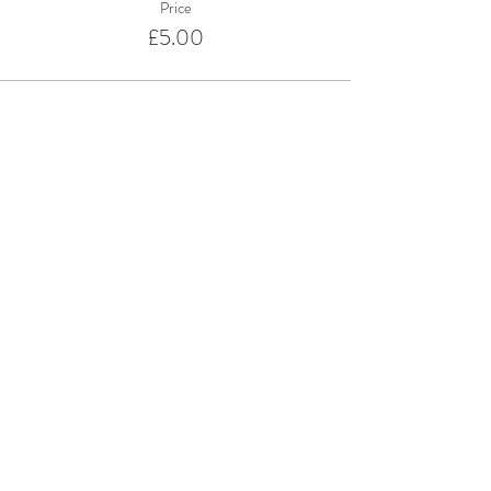
Price
£5.00
Share This Event