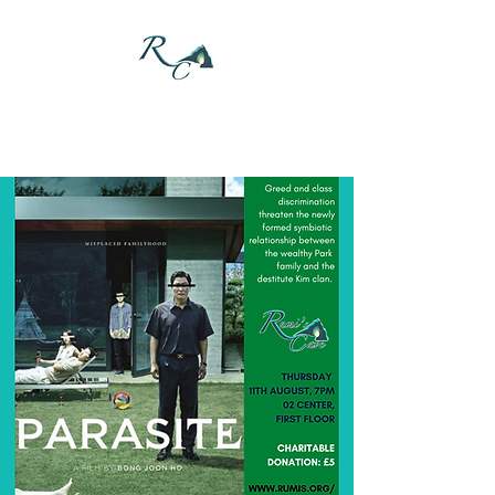
DONATE