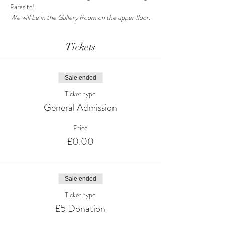
Parasite!
We will be in the Gallery Room on the upper floor.
Tickets
Sale ended
Ticket type
General Admission
Price
£0.00
Sale ended
Ticket type
£5 Donation