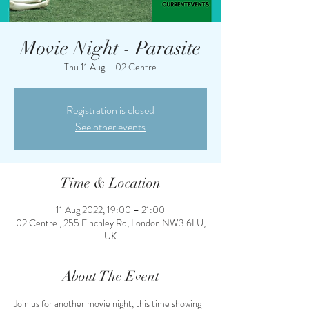
Movie Night - Parasite
Thu 11 Aug
  |  
02 Centre
Registration is closed
See other events
Time & Location
11 Aug 2022, 19:00 – 21:00
02 Centre , 255 Finchley Rd, London NW3 6LU,
UK
About The Event
Join us for another movie night, this time showing 