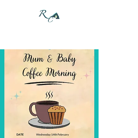
DONATE