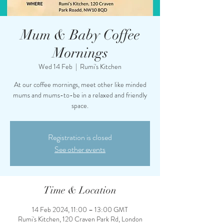
Mum & Baby Coffee
Mornings
Wed 14 Feb
  |  
Rumi's Kitchen
At our coffee mornings, meet other like minded
mums and mums-to-be in a relaxed and friendly
space.
Registration is closed
See other events
Time & Location
14 Feb 2024, 11:00 – 13:00 GMT
Rumi's Kitchen, 120 Craven Park Rd, London