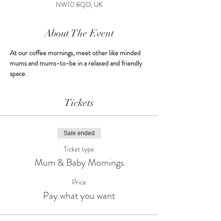
NW10 8QD, UK
About The Event
At our coffee mornings, meet other like minded 
mums and mums-to-be in a relaxed and friendly 
space.
Tickets
Sale ended
Ticket type
Mum & Baby Mornings
Price
Pay what you want