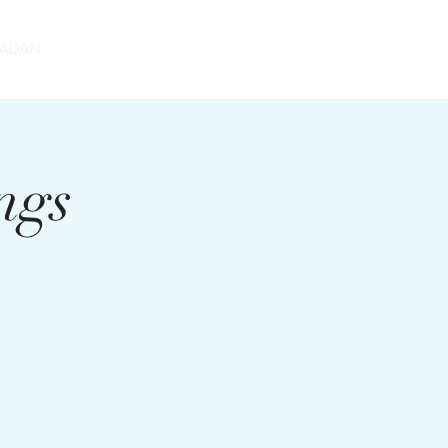
DONATE
ADAN
ngs