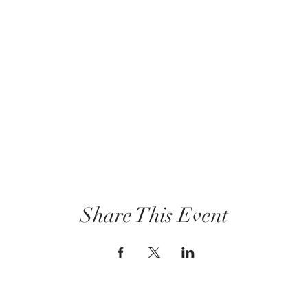
Share This Event