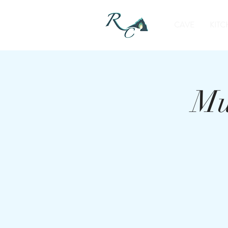
CAVE
KITC
Mu