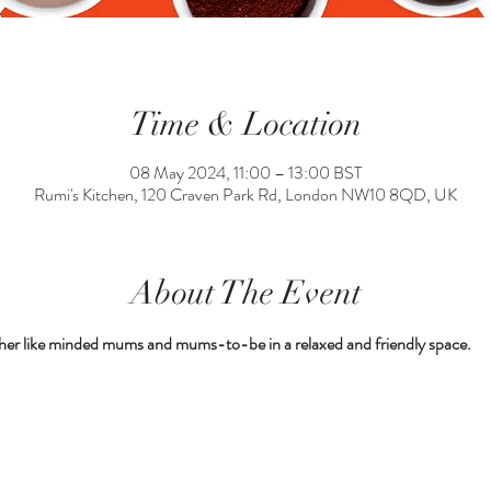
Time & Location
08 May 2024, 11:00 – 13:00 BST
Rumi's Kitchen, 120 Craven Park Rd, London NW10 8QD, UK
About The Event
her like minded mums and mums-to-be in a relaxed and friendly space.