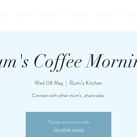
HEN
CARE
RETREATS
EVENTS
CONTACT
RAM
m's Coffee Morni
Wed 08 May
  |  
Rumi's Kitchen
Connect with other mum's , share tales.
Tickets are not on sale
See other events