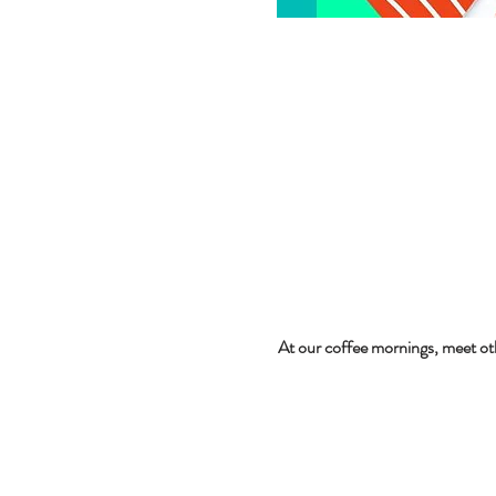
At our coffee mornings, meet ot