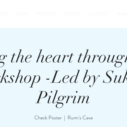
HEN
CARE
RETREATS
EVENTS
CONTACT
RAM
 the heart throug
kshop -Led by Su
Pilgrim
Check Poster
  |  
Rumi's Cave