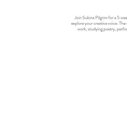
Join Sukina Pilgrim for a 5 wee
explore your creative voice. The 
work, studying poetry, perfo