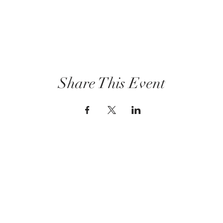
Share This Event