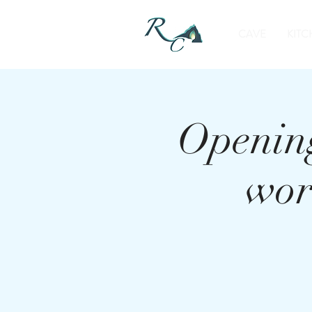
CAVE
KITC
Opening
wor