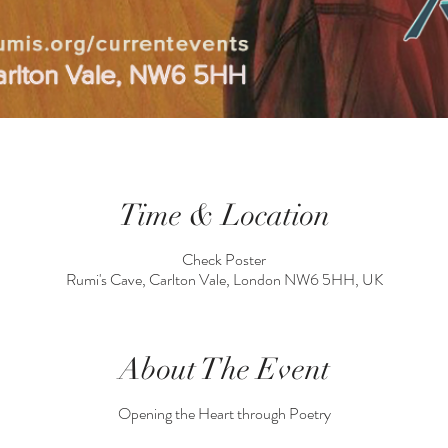
Time & Location
Check Poster
Rumi's Cave, Carlton Vale, London NW6 5HH, UK
About The Event
Opening the Heart through Poetry