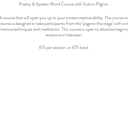
Poetry & Spoken Word Course with Sukina Pilgrim.
k course that will open you up to your innate creative ability. The course wi
course is designed to take participants from the ‘page to the stage’ with wri
rmance techniques and meditation. This course is open to absolute beginn
everyone in between.
£15 per session, or £75 total.
Payment at Venue
12pm - 4:30pm