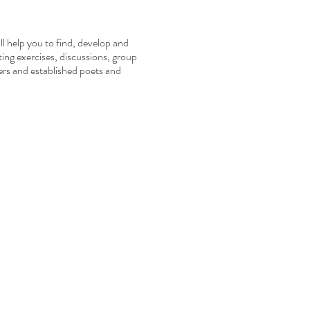
ll help you to find, develop and
ting exercises, discussions, group
ers and established poets and