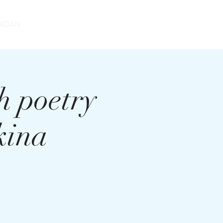
DONATE
ADAN
h poetry
kina