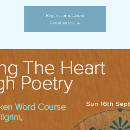
Registration is Closed
See other events