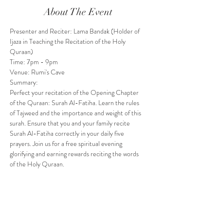
About The Event
Presenter and Reciter: Lama Bandak (Holder of 
Ijaza in Teaching the Recitation of the Holy 
Quraan)
Time: 7pm - 9pm
Venue: Rumi's Cave
Summary: 
Perfect your recitation of the Opening Chapter 
of the Quraan: Surah Al-Fatiha. Learn the rules 
of Tajweed and the importance and weight of this 
surah. Ensure that you and your family recite 
Surah Al-Fatiha correctly in your daily five 
prayers. Join us for a free spiritual evening 
glorifying and earning rewards reciting the words 
of the Holy Quraan. 