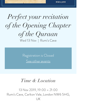
Perfect your recitation
of the Opening Chapter
of the Quraan
Wed 13 Nov
  |  
Rumi's Cave
Registration is Closed
See other events
Time & Location
13 Nov 2019, 19:00 – 21:00
Rumi's Cave, Carlton Vale, London NW6 5HG,
UK