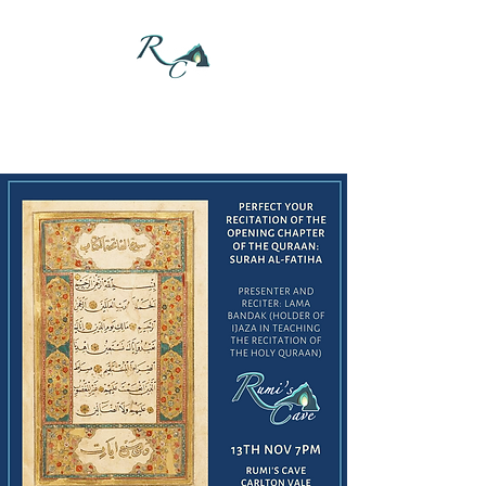
DONATE