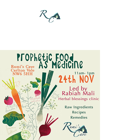
DONATE