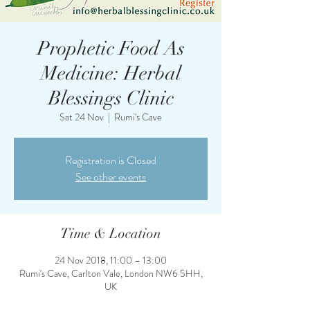
Prophetic Food As
Medicine: Herbal
Blessings Clinic
Sat 24 Nov
  |  
Rumi's Cave
Registration is Closed
See other events
Time & Location
24 Nov 2018, 11:00 – 13:00
Rumi's Cave, Carlton Vale, London NW6 5HH,
UK