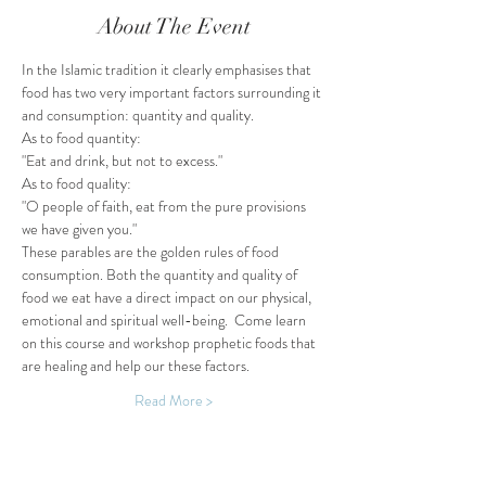
About The Event
In the Islamic tradition it clearly emphasises that 
food has two very important factors surrounding it 
and consumption: quantity and quality.
As to food quantity:
"Eat and drink, but not to excess."
As to food quality:
"O people of faith, eat from the pure provisions 
we have given you."
These parables are the golden rules of food 
consumption. Both the quantity and quality of 
food we eat have a direct impact on our physical, 
emotional and spiritual well-being.  Come learn 
on this course and workshop prophetic foods that 
are healing and help our these factors.
Read More >