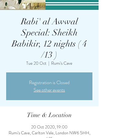
Rabi' al Awwal
Special: Sheikh
Babikir, 12 nights ( 4
/13 )
Tue 20 Oct
  |  
Rumi's Cave
Registration is Closed
See other events
Time & Location
20 Oct 2020, 19:00
Rumi's Cave, Carlton Vale, London NW6 5HH,