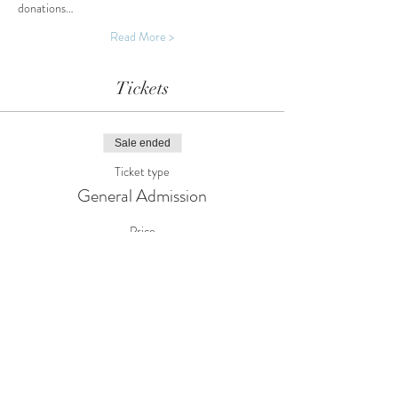
donations…
Read More >
Tickets
Sale ended
Ticket type
General Admission
Price
£0.00
Share This Event