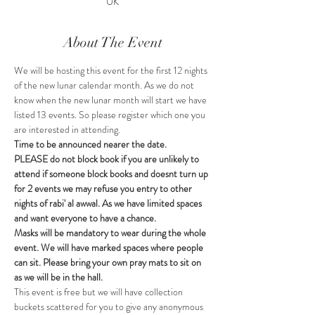
UK
About The Event
We will be hosting this event for the first 12 nights 
of the new lunar calendar month. As we do not 
know when the new lunar month will start we have 
listed 13 events. So please register which one you 
are interested in attending. 
Time to be announced nearer the date.
PLEASE do not block book if you are unlikely to 
attend if someone block books and doesnt turn up 
for 2 events we may refuse you entry to other 
nights of rabi' al awwal. As we have limited spaces 
and want everyone to have a chance.
Masks will be mandatory to wear during the whole 
event. We will have marked spaces where people 
can sit. Please bring your own pray mats to sit on 
as we will be in the hall.
This event is free but we will have collection 
buckets scattered for you to give any anonymous 