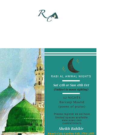
DONATE