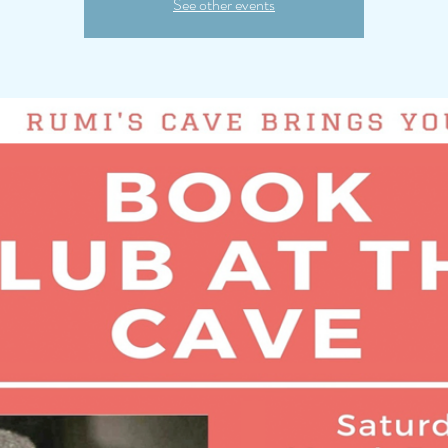
See other events