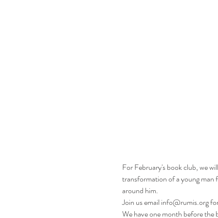
For February's book club, we wi
transformation of a young man from
around him.
Join us email info@rumis.org for
We have one month before the bo