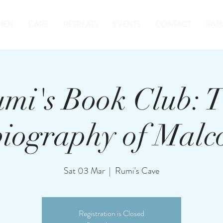
HEN
CARE
RETREATS
EVENTS
CONTACT
RAM
mi's Book Club: 
biography of Malc
Sat 03 Mar
  |  
Rumi's Cave
Registration is Closed