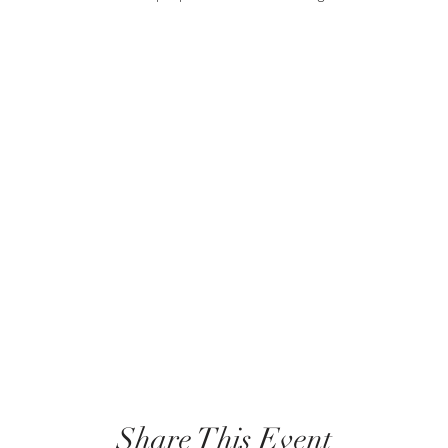
Share This Event