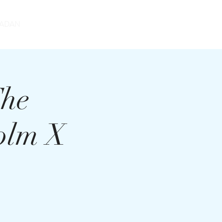
DONATE
ADAN
The
olm X