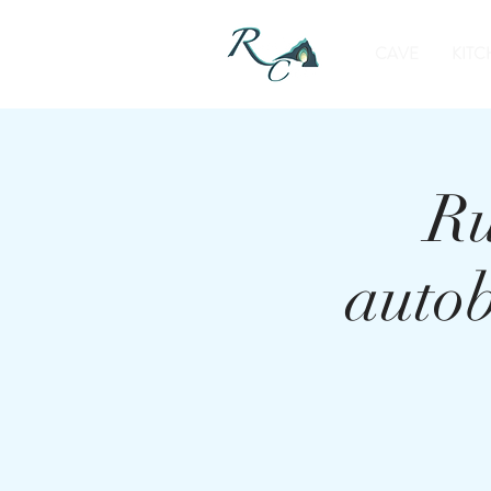
CAVE
KITC
Ru
auto