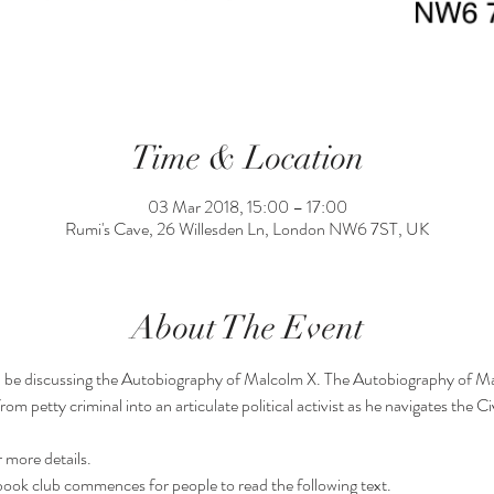
Time & Location
03 Mar 2018, 15:00 – 17:00
Rumi's Cave, 26 Willesden Ln, London NW6 7ST, UK
About The Event
ll be discussing the Autobiography of Malcolm X. The Autobiography of Ma
 petty criminal into an articulate political activist as he navigates the Civ
 more details.
ok club commences for people to read the following text.