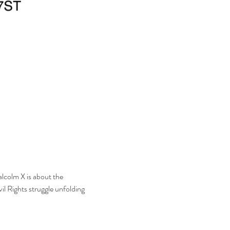
lcolm X is about the 
il Rights struggle unfolding 