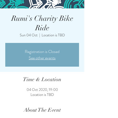
Rumi's Charity Bike
Ride
Sun 04 Oct
  |  
Location is TBD
Registration is Closed
See other events
Time & Location
04 Oct 2020, 19:00
Location is TBD
About The Event