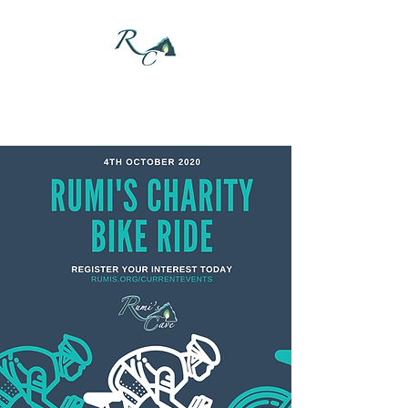
DONATE