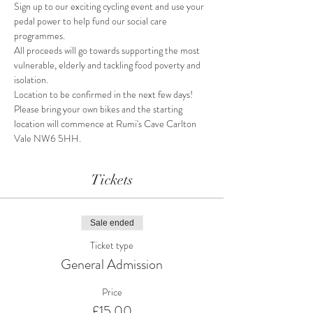
Sign up to our exciting cycling event and use your 
pedal power to help fund our social care 
programmes.
All proceeds will go towards supporting the most 
vulnerable, elderly and tackling food poverty and 
isolation.
Location to be confirmed in the next few days! 
Please bring your own bikes and the starting 
location will commence at Rumi's Cave Carlton 
Vale NW6 5HH.
Tickets
Sale ended
Ticket type
General Admission
Price
£15.00