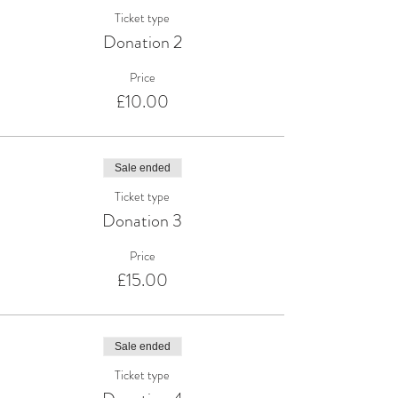
Ticket type
Donation 2
Price
£10.00
Sale ended
Ticket type
Donation 3
Price
£15.00
Sale ended
Ticket type