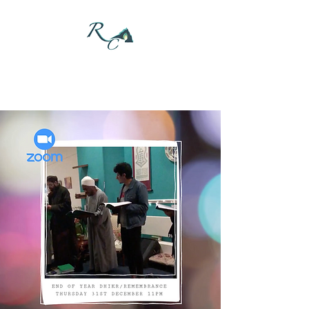
DONATE