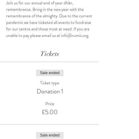
Join us for our annual end of year dhikr, 
remembrance. Bring in the new year with the 
remembrance of the almighty. Due to the current 
pandemic we have ticketed all events to fundraise 
for our centre and those most at need. If you are 
unable to pay please email us at info@rumis.org.
Tickets
Sale ended
Ticket type
Donation 1
Price
£5.00
Sale ended