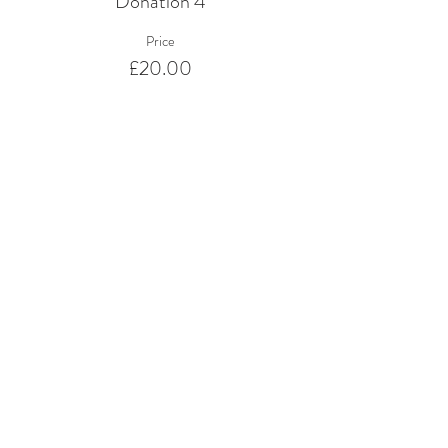
Donation 4
Price
£20.00
Sale ended
Ticket type
Donation 5
Price
£50.00
Share This Event