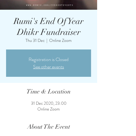
Rumi's End Of Year
Dhikr Fundraiser
Thu 31 Dec
  |  
Online Zoom
Registration is Closed
See other events
Time & Location
31 Dec 2020, 23:00
Online Zoom
About The Event