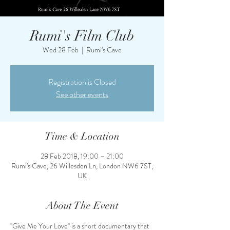
Rumi's Film Club
Wed 28 Feb
  |  
Rumi's Cave
Registration is Closed
See other events
Time & Location
28 Feb 2018, 19:00 – 21:00
Rumi's Cave, 26 Willesden Ln, London NW6 7ST,
UK
About The Event
"Give Me Your Love" is a short documentary that 