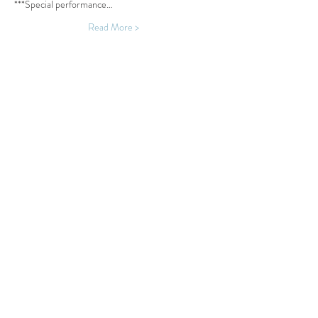
***Special performance…
Read More >
Share This Event