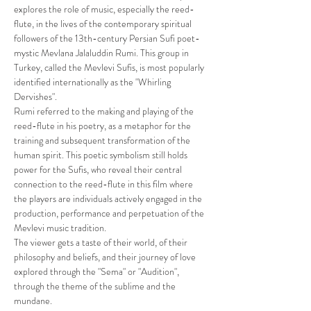
explores the role of music, especially the reed-
flute, in the lives of the contemporary spiritual 
followers of the 13th-century Persian Sufi poet-
mystic Mevlana Jalaluddin Rumi. This group in 
Turkey, called the Mevlevi Sufis, is most popularly 
identified internationally as the "Whirling 
Dervishes". 
Rumi referred to the making and playing of the 
reed-flute in his poetry, as a metaphor for the 
training and subsequent transformation of the 
human spirit. This poetic symbolism still holds 
power for the Sufis, who reveal their central 
connection to the reed-flute in this film where 
the players are individuals actively engaged in the 
production, performance and perpetuation of the 
Mevlevi music tradition. 
The viewer gets a taste of their world, of their 
philosophy and beliefs, and their journey of love 
explored through the "Sema" or "Audition", 
through the theme of the sublime and the 
mundane.