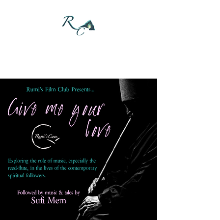
DONATE