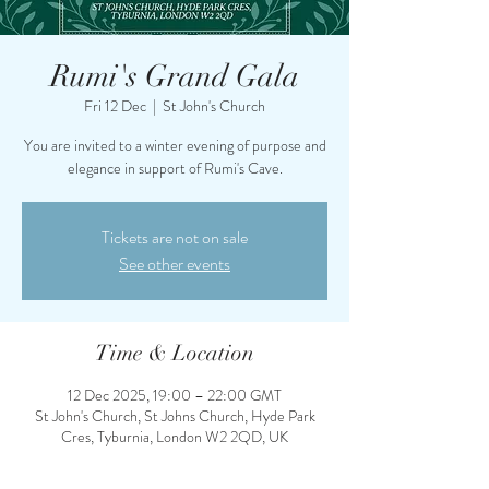
Rumi's Grand Gala
Fri 12 Dec
  |  
St John's Church
You are invited to a winter evening of purpose and
elegance in support of Rumi's Cave.
Tickets are not on sale
See other events
Time & Location
12 Dec 2025, 19:00 – 22:00 GMT
St John's Church, St Johns Church, Hyde Park
Cres, Tyburnia, London W2 2QD, UK