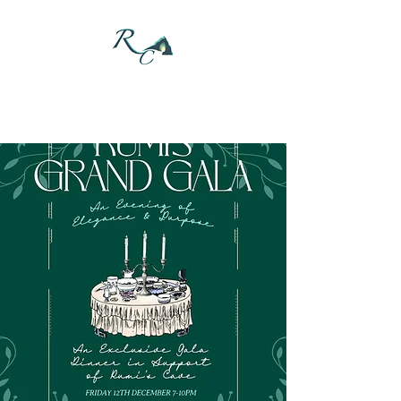
DONATE