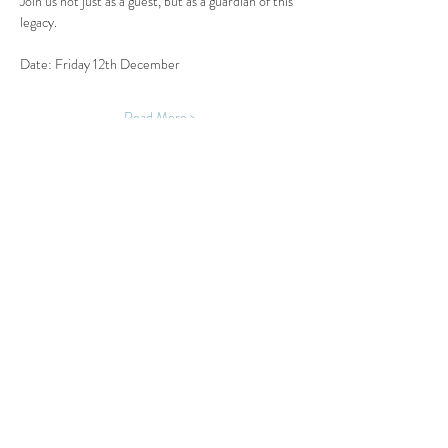
Join us not just as a guest, but as a guardian of this 
legacy.
Date: Friday 12th December
Read More >
Share This Event