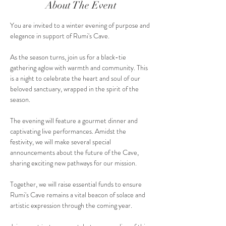
About The Event
You are invited to a winter evening of purpose and 
elegance in support of Rumi's Cave.
As the season turns, join us for a black-tie 
gathering aglow with warmth and community. This 
is a night to celebrate the heart and soul of our 
beloved sanctuary, wrapped in the spirit of the 
season.
The evening will feature a gourmet dinner and 
captivating live performances. Amidst the 
festivity, we will make several special 
announcements about the future of the Cave, 
sharing exciting new pathways for our mission.
Together, we will raise essential funds to ensure 
Rumi's Cave remains a vital beacon of solace and 
artistic expression through the coming year.