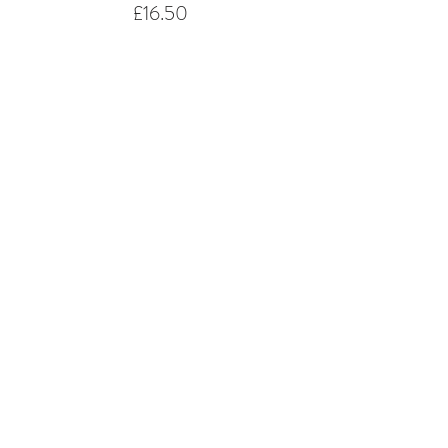
£16.50
Share This Event