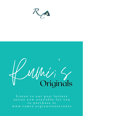
DONATE