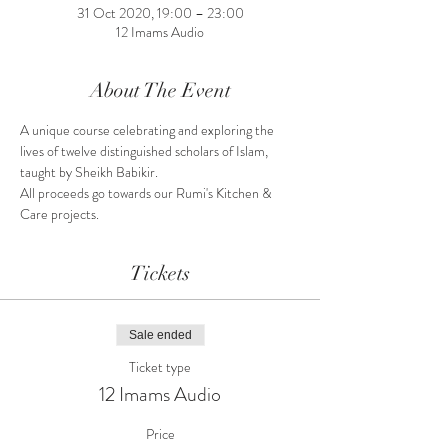
31 Oct 2020, 19:00 – 23:00
12 Imams Audio
About The Event
A unique course celebrating and exploring the 
lives of twelve distinguished scholars of Islam, 
taught by Sheikh Babikir.
All proceeds go towards our Rumi's Kitchen & 
Care projects.
Tickets
Sale ended
Ticket type
12 Imams Audio
Price