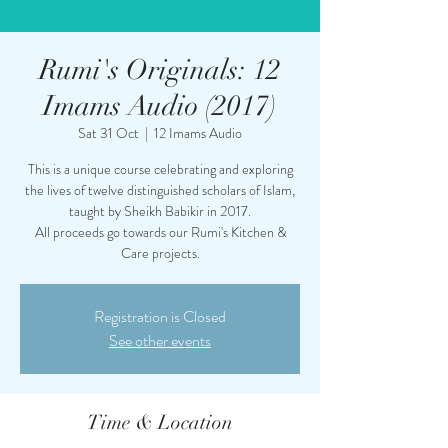
Rumi's Originals: 12
Imams Audio (2017)
Sat 31 Oct
  |  
12 Imams Audio
This is a unique course celebrating and exploring
the lives of twelve distinguished scholars of Islam,
taught by Sheikh Babikir in 2017.
All proceeds go towards our Rumi's Kitchen &
Care projects.
Registration is Closed
See other events
Time & Location