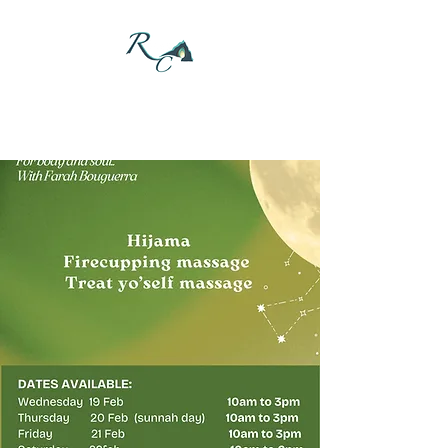
DONATE