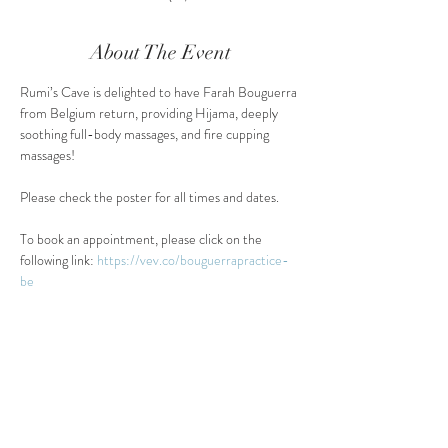
About The Event
Rumi’s Cave is delighted to have Farah Bouguerra 
from Belgium return, providing Hijama, deeply 
soothing full-body massages, and fire cupping 
massages!
Please check the poster for all times and dates.
To book an appointment, please click on the 
following link: 
https://vev.co/bouguerrapractice-
be
Share This Event