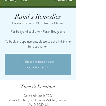
Rumi's Remedies
Date and time is TBD
  |  
Rumi's Kitchen
For body and soul... with Farah Bouguerra
To book an appointment, please see the link in the
full description
Tickets are not on sale
See other events
Time & Location
Date and time is TBD
Rumi's Kitchen, 120 Craven Park Rd, London
NW10 8QD, UK