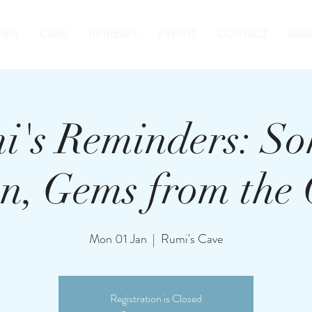
HEN
CARE
RETREATS
EVENTS
CONTACT
RAM
i's Reminders: So
n, Gems from the
Mon 01 Jan
  |  
Rumi's Cave
Registration is Closed