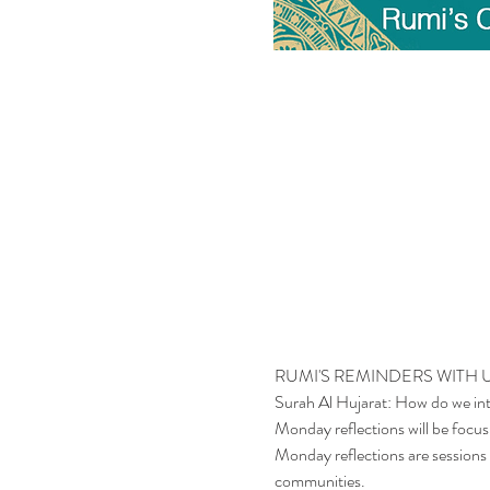
RUMI'S REMINDERS WITH
Surah Al Hujarat: How do we int
Monday reflections will be focusi
Monday reflections are sessions t
communities.