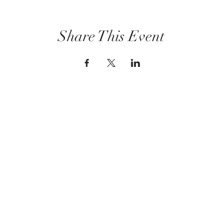
Share This Event