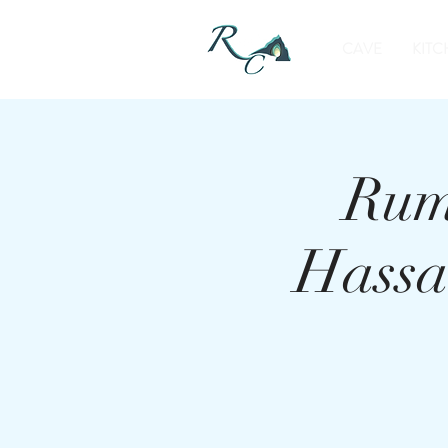
CAVE
KITC
Rum
Hassa