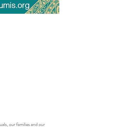
uals, our families and our 