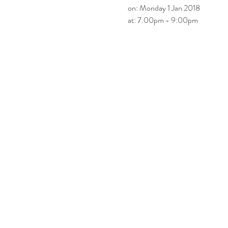
on: Monday 1 Jan 2018
at: 7.00pm - 9:00pm