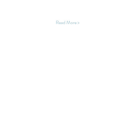
Read More >