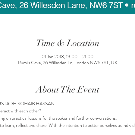
Time & Location
01 Jan 2018, 19:00 – 21:00
Rumi's Cave, 26 Willesden Ln, London NW6 7ST, UK
About The Event
 USTADH SOHAIB HASSAN
eract with each other?
ng on practical lessons for the seeker and further conversations.
o learn, reflect and share. With the intention to better ourselves as individ