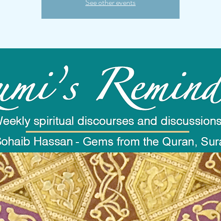
See other events