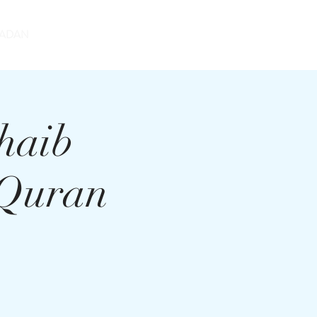
DONATE
ADAN
haib
 Quran