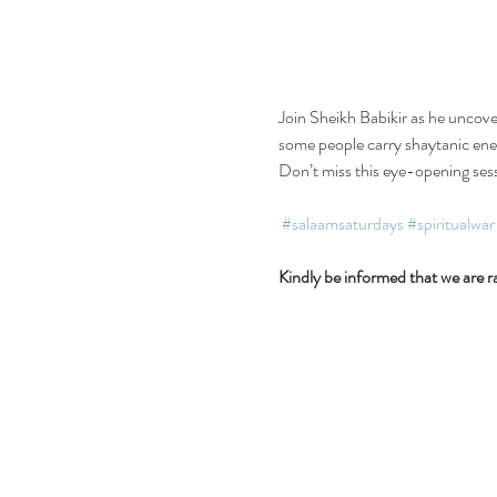
Join Sheikh Babikir as he uncove
some people carry shaytanic energ
Don’t miss this eye-opening ses
#salaamsaturdays
#spiritualwar
Kindly be informed that we are ra