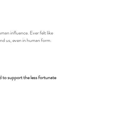
an influence. Ever felt like 
ound us, even in human form. 
d to support the less fortunate