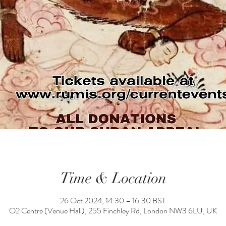
Time & Location
26 Oct 2024, 14:30 – 16:30 BST
O2 Centre (Venue Hall), 255 Finchley Rd, London NW3 6LU, UK