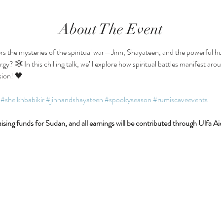
About The Event
rs the mysteries of the spiritual war—Jinn, Shayateen, and the powerful hum
y? 🕸 In this chilling talk, we’ll explore how spiritual battles manifest ar
sion! 🖤
#sheikhbabikir
#jinnandshayateen
#spookyseason
#rumiscaveevents
ising funds for Sudan, and all earnings will be contributed through Ulfa Ai