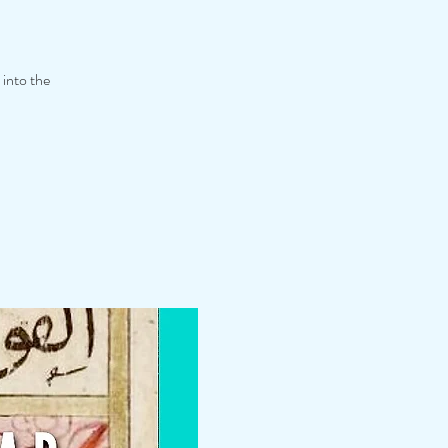
 into the