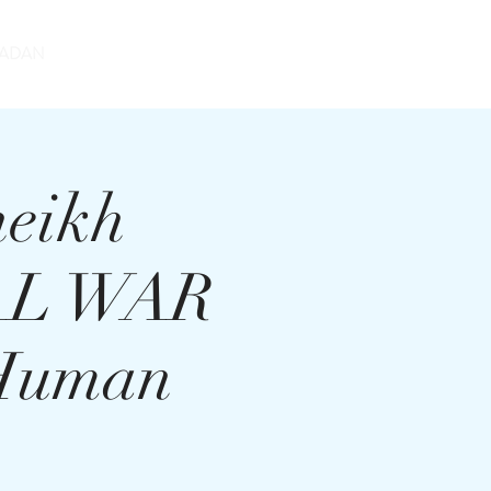
DONATE
ADAN
heikh
UAL WAR
 Human