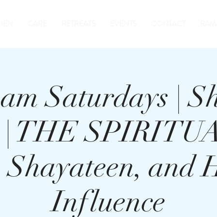
HEN
CARE
RETREATS
EVENTS
CONTACT
RAM
am Saturdays | S
r | THE SPIRIT
n, Shayateen, and
Influence