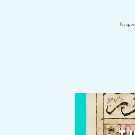
It’s spo