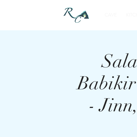
CAVE
KITC
Sala
Babiki
- Jin