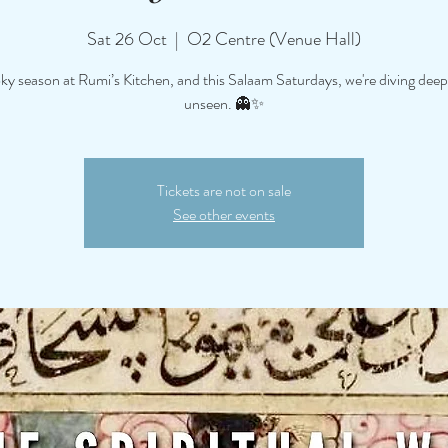
Sat 26 Oct
  |  
O2 Centre (Venue Hall)
oky season at Rumi’s Kitchen, and this Salaam Saturdays, we're diving deep
unseen. 👻✨
Tickets are not on sale
See other events