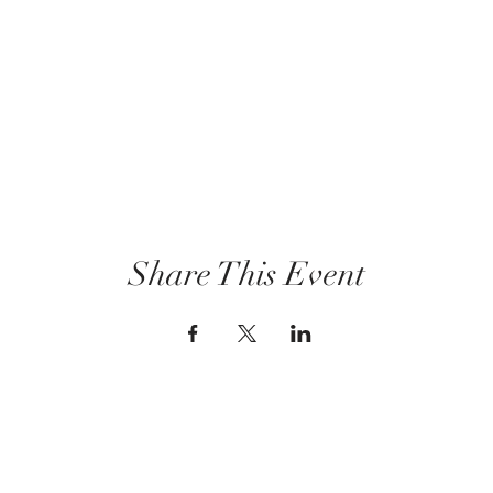
Share This Event