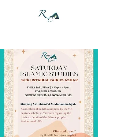
DONATE