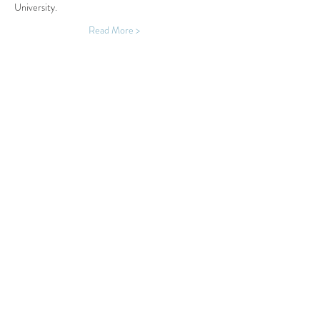
University.
Read More >
Share This Event