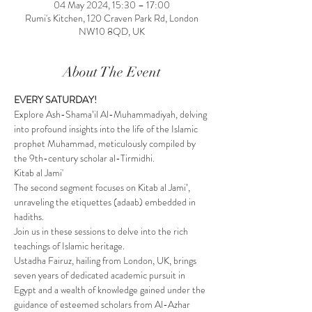
04 May 2024, 15:30 – 17:00
Rumi's Kitchen, 120 Craven Park Rd, London
NW10 8QD, UK
About The Event
EVERY SATURDAY!
Explore Ash-Shama’il Al-Muhammadiyah, delving 
into profound insights into the life of the Islamic 
prophet Muhammad, meticulously compiled by 
the 9th-century scholar al-Tirmidhi.
Kitab al Jami'
The second segment focuses on Kitab al Jami’, 
unraveling the etiquettes (adaab) embedded in 
hadiths.
Join us in these sessions to delve into the rich 
teachings of Islamic heritage.
Ustadha Fairuz, hailing from London, UK, brings 
seven years of dedicated academic pursuit in 
Egypt and a wealth of knowledge gained under the 
guidance of esteemed scholars from Al-Azhar 