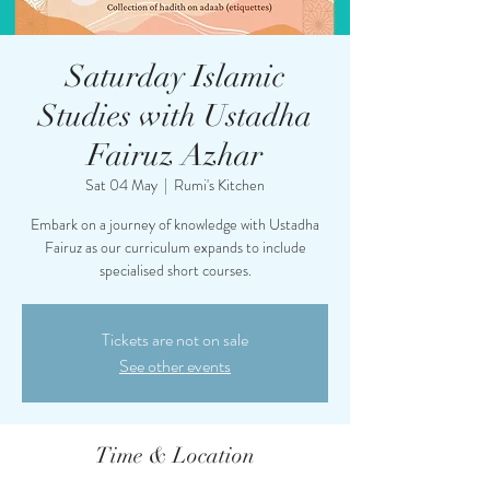
Saturday Islamic
Studies with Ustadha
Fairuz Azhar
Sat 04 May
  |  
Rumi's Kitchen
Embark on a journey of knowledge with Ustadha
Fairuz as our curriculum expands to include
specialised short courses.
Tickets are not on sale
See other events
Time & Location