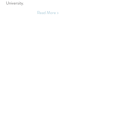
University.
Read More >
Share This Event