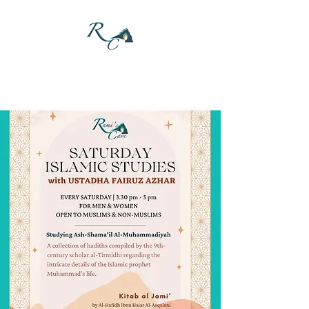
DONATE