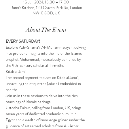
15 Jun 2024, 15:30 – 17:00
Rumi's Kitchen, 120 Craven Park Rd, London
NW10 8QD, UK
About The Event
EVERY SATURDAY!
Explore Ash-Shama’il Al-Muhammadiyah, delving 
into profound insights into the life of the Islamic 
prophet Muhammad, meticulously compiled by 
the 9th-century scholar al-Tirmidhi.
Kitab al Jami'
The second segment focuses on Kitab al Jami’, 
unraveling the etiquettes (adaab) embedded in 
hadiths.
Join us in these sessions to delve into the rich 
teachings of Islamic heritage.
Ustadha Fairuz, hailing from London, UK, brings 
seven years of dedicated academic pursuit in 
Egypt and a wealth of knowledge gained under the 
guidance of esteemed scholars from Al-Azhar 