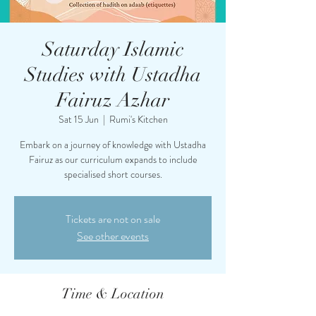
Saturday Islamic
Studies with Ustadha
Fairuz Azhar
Sat 15 Jun
  |  
Rumi's Kitchen
Embark on a journey of knowledge with Ustadha
Fairuz as our curriculum expands to include
specialised short courses.
Tickets are not on sale
See other events
Time & Location