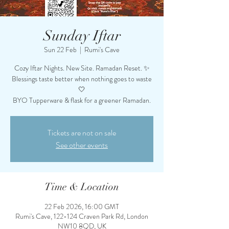
Sunday Iftar
Sun 22 Feb
  |  
Rumi's Cave
Cozy Iftar Nights. New Site. Ramadan Reset. ✨
Blessings taste better when nothing goes to waste
🤍
BYO Tupperware & flask for a greener Ramadan.
Tickets are not on sale
See other events
Time & Location
22 Feb 2026, 16:00 GMT
Rumi's Cave, 122-124 Craven Park Rd, London
NW10 8QD, UK