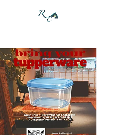
DONATE