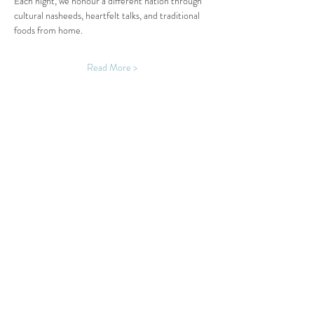
Each night, we honour a different nation through 
cultural nasheeds, heartfelt talks, and traditional 
foods from home.
Read More >
Share This Event