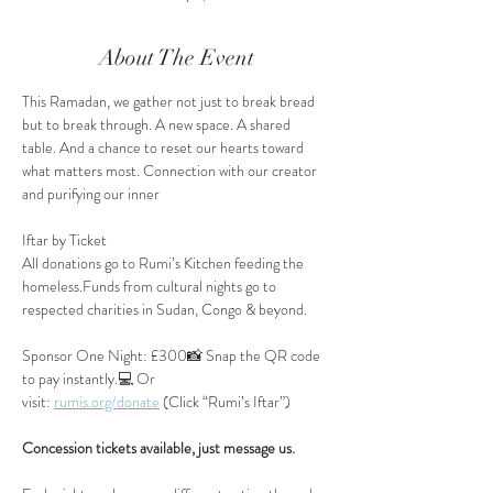
About The Event
This Ramadan, we gather not just to break bread 
but to break through. A new space. A shared 
table. And a chance to reset our hearts toward 
what matters most. Connection with our creator 
and purifying our inner
Iftar by Ticket
All donations go to Rumi’s Kitchen feeding the 
homeless.Funds from cultural nights go to 
respected charities in Sudan, Congo & beyond.
Sponsor One Night: £300📸 Snap the QR code 
to pay instantly.💻 Or 
visit: 
rumis.org/donate
 (Click “Rumi’s Iftar”)
Concession tickets available, just message us.