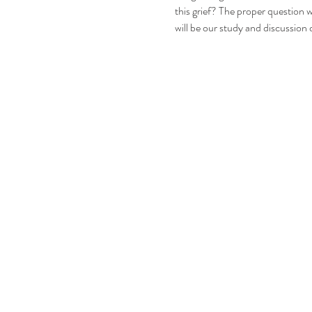
this grief? The proper question w
will be our study and discussion