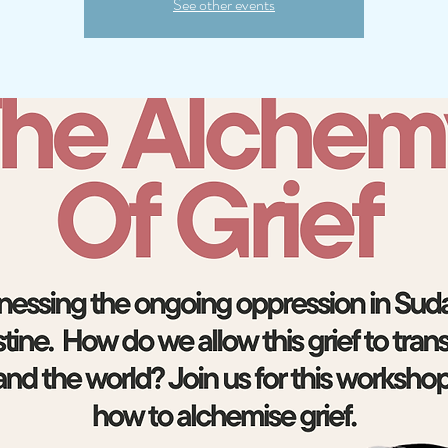
See other events