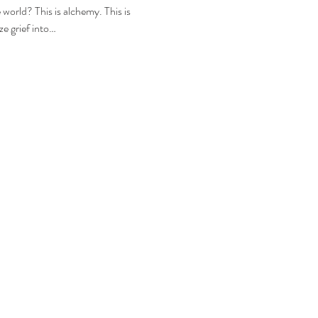
world? This is alchemy. This is 
e grief into…