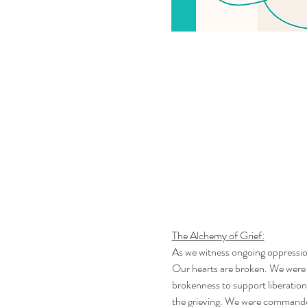
The Alchemy of Grief:
As we witness ongoing oppressio
Our hearts are broken. We were 
brokenness to support liberatio
the grieving. We were commanded, by Allah, through His