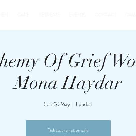
HEN
CARE
RETREATS
EVENTS
CONTACT
RAM
hemy Of Grief Wo
Mona Haydar
Sun 26 May
  |  
London
Tickets are not on sale