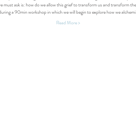
e must ask is: how do we allow this grief to transform us and transform the 
 during a 90min workshop in which we will begin to explore how we alchemiz
Read More >