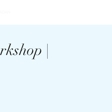
DONATE
ADAN
rkshop |