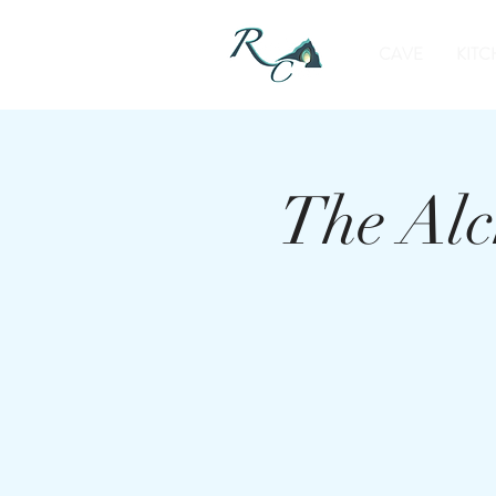
CAVE
KITC
The Alc