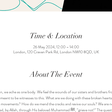
Time & Location
26 May 2024, 12:00 – 14:00
London, 120 Craven Park Rd, London NW10 8QD, UK
About The Event
n, we ache as one body. We feel the wounds of our sisters and brothers 
meant to be witnesses to this. What are we doing with these broken heart
n movements? How do we mend the cracks and revive our souls? We are not
 beloved Muhammad ﷺ, “grieve not!” The question is not, how do we contain all 