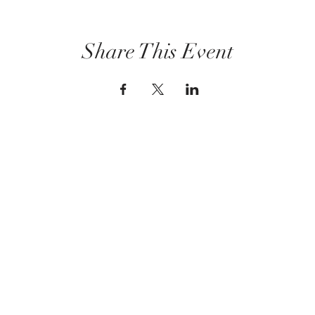
Share This Event