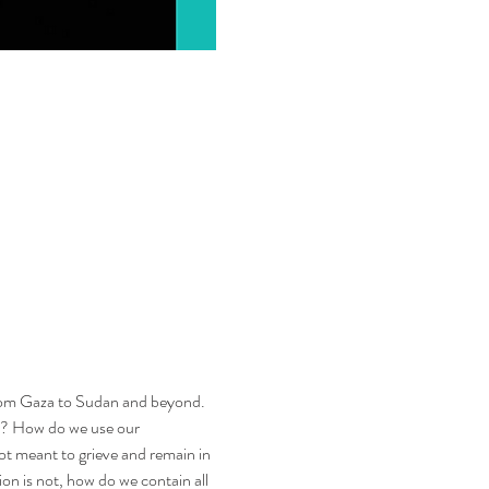
from Gaza to Sudan and beyond. 
s? How do we use our 
 meant to grieve and remain in 