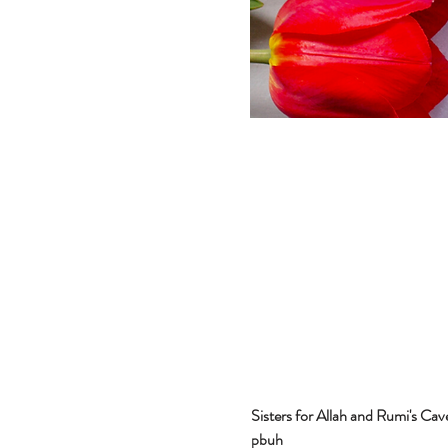
Sisters for Allah and Rumi's Cav
pbuh