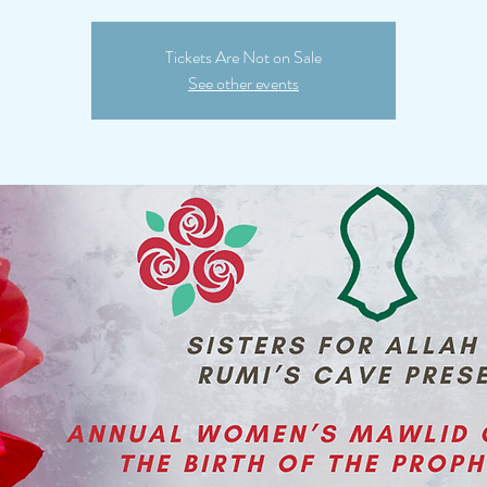
Tickets Are Not on Sale
See other events