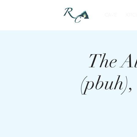
CAVE
KITC
The A
(pbuh)