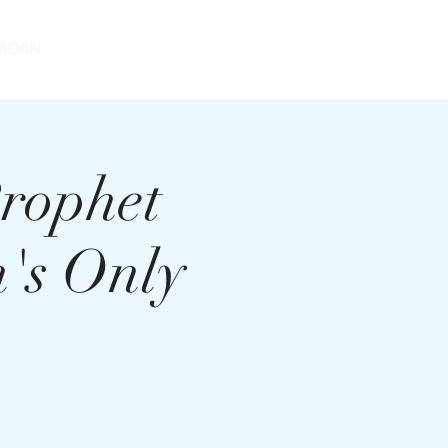
DONATE
ADAN
rophet
's Only