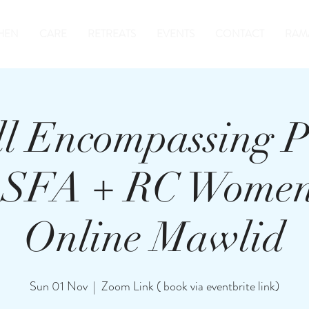
HEN
CARE
RETREATS
EVENTS
CONTACT
RAM
ll Encompassing P
, SFA + RC Women
Online Mawlid
Sun 01 Nov
  |  
Zoom Link ( book via eventbrite link)