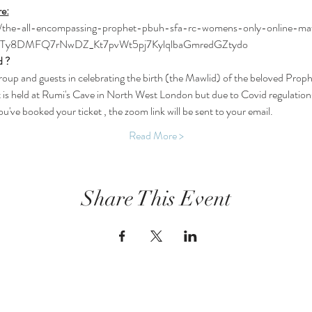
re:
k/e/the-all-encompassing-prophet-pbuh-sfa-rc-womens-only-online-m
-Ty8DMFQ7rNwDZ_Kt7pvWt5pj7KylqlbaGmredGZtydo
d ?
oup and guests in celebrating the birth (the Mawlid) of the beloved Prop
at is held at Rumi's Cave in North West London but due to Covid regulations
've booked your ticket , the zoom link will be sent to your email.
Read More >
Share This Event