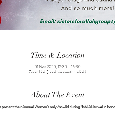
Time & Location
01 Nov 2020, 12:30 – 16:30
Zoom Link ( book via eventbrite link)
About The Event
e present their Annual Women's only Mawlid during Rabi Al Awwal in honou