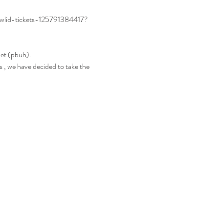
awlid-tickets-125791384417?
het (pbuh).
 , we have decided to take the 