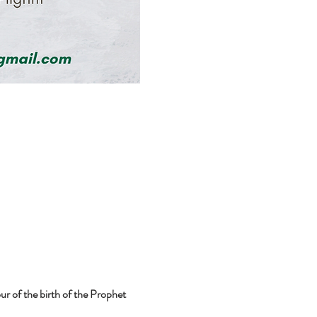
r of the birth of the Prophet 