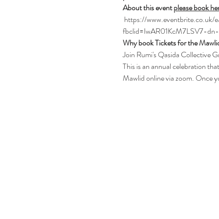
About this event 
please book he
 https://www.eventbrite.co.u
fbclid=IwAR01KcM7LSV7-dn
Why book Tickets for the Mawli
Join Rumi's Qasida Collective Gr
This is an annual celebration th
Mawlid online via zoom. Once you