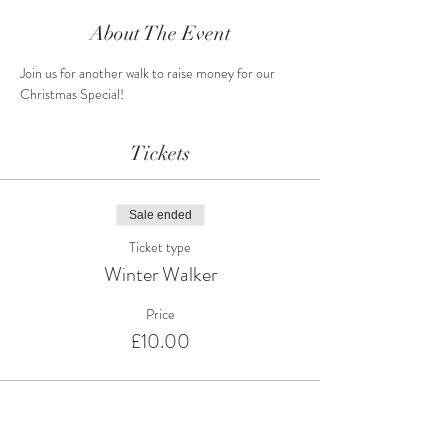
About The Event
Join us for another walk to raise money for our 
Christmas Special!
Tickets
Sale ended
Ticket type
Winter Walker
Price
£10.00