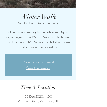
Winter Walk
Sun 06 Dec
  |  
Richmond Park
Help us to raise money for our Christmas Special
by joining us on our Winter Walk from Richmond
to Hammersmith! (Please note that if lockdown
isn't lifted, we will issue a refund).
Registration is Closed
See other events
Time & Location
06 Dec 2020, 11:00
Richmond Park, Richmond, UK