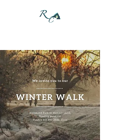
DONATE