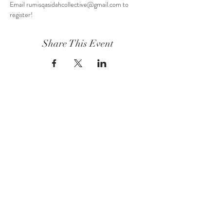
Email rumisqasidahcollective@gmail.com to 
register!
Share This Event