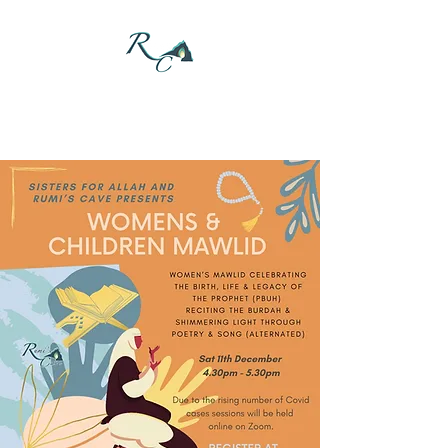
DONATE