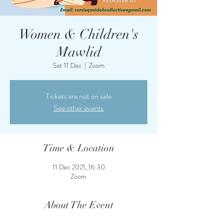
Women & Children's
Mawlid
Sat 11 Dec
  |  
Zoom
Tickets are not on sale
See other events
Time & Location
11 Dec 2021, 16:30
Zoom
About The Event