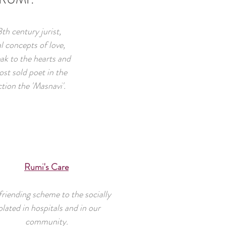
h century jurist,
l concepts of love,
k to the hearts and
st sold poet in the
ction the 'Masnavi'.
Rumi's Care
riending scheme to the socially
olated in hospitals and in our
community.