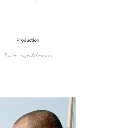
Production
Trailers, clips & features