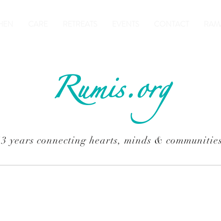
HEN
CARE
RETREATS
EVENTS
CONTACT
RAM
Rumis.org
13 years connecting hearts, minds & communitie