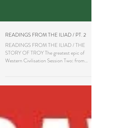
READINGS FROM THE ILIAD / PT. 2
READINGS FROM THE ILIAD / THE
STORY OF TROY The greatest epic of
Western Civilisation Session Two: from
Homer to Rumi, the secret of the...