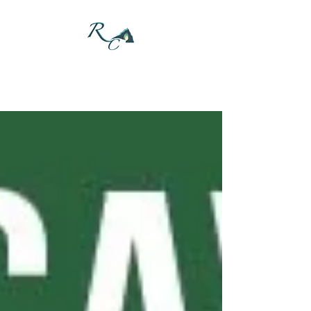
DONATE