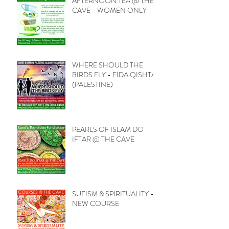
AFTERNOON TEA @ THE
CAVE - WOMEN ONLY
WHERE SHOULD THE
BIRDS FLY - FIDA QISHTA
(PALESTINE)
PEARLS OF ISLAM DO
IFTAR @ THE CAVE
SUFISM & SPIRITUALITY -
NEW COURSE