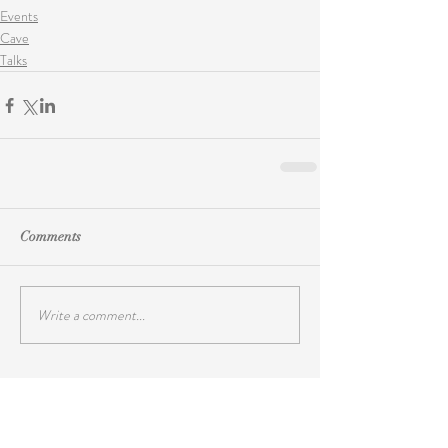
Events
Cave
Talks
Comments
Write a comment...