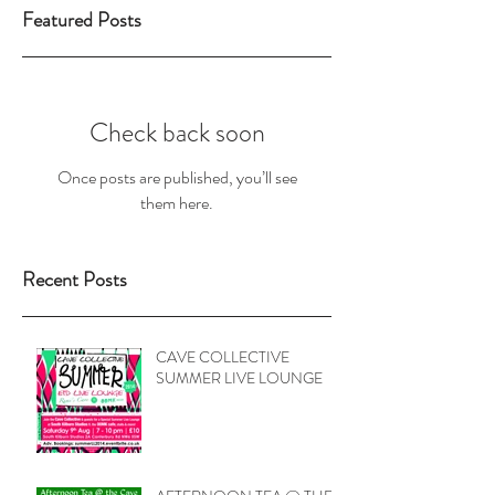
Featured Posts
Check back soon
Once posts are published, you’ll see
them here.
Recent Posts
CAVE COLLECTIVE
SUMMER LIVE LOUNGE