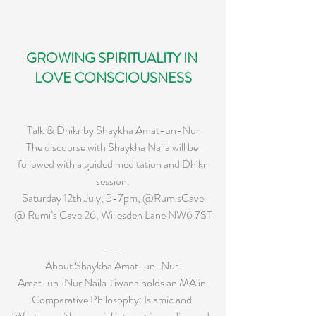
GROWING SPIRITUALITY IN 
LOVE CONSCIOUSNESS
Talk & Dhikr by Shaykha Amat-un-Nur
The discourse with Shaykha Naila will be 
followed with a guided meditation and Dhikr 
session.
Saturday 12th July, 5-7pm, @RumisCave
@ Rumi’s Cave 26, Willesden Lane NW6 7ST
---
About Shaykha Amat-un-Nur:
Amat-un-Nur Naila Tiwana holds an MA in 
Comparative Philosophy: Islamic and 