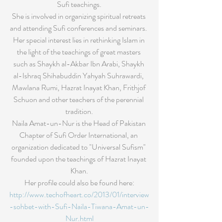
Sufi teachings.
She is involved in organizing spiritual retreats 
and attending Sufi conferences and seminars. 
Her special interest lies in rethinking Islam in 
the light of the teachings of great masters 
such as Shaykh al-Akbar Ibn Arabi, Shaykh 
al-Ishraq Shihabuddin Yahyah Suhrawardi, 
Mawlana Rumi, Hazrat Inayat Khan, Frithjof 
Schuon and other teachers of the perennial 
tradition.
Naila Amat-un-Nur is the Head of Pakistan 
Chapter of Sufi Order International, an 
organization dedicated to "Universal Sufism" 
founded upon the teachings of Hazrat Inayat 
Khan.
Her profile could also be found here:
http://www.techofheart.co/2013/01/interview
-sohbet-with-Sufi-Naila-Tiwana-Amat-un-
Nur.html