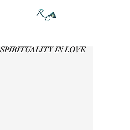
DONATE
SPIRITUALITY IN LOVE