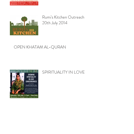
Rumi's Kitchen Outreach
20th July 2014
OPEN KHATAM AL-QURAN
SPIRITUALITY IN LOVE
Rumi's Kitchen Outreach 13th
July 2014