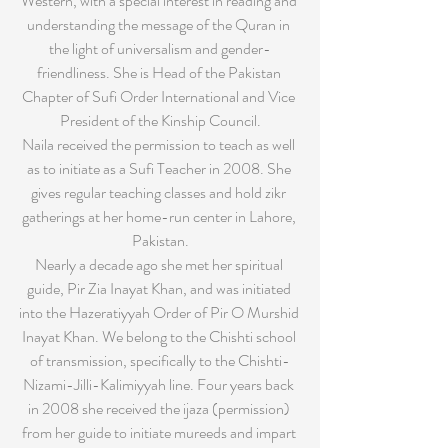
Western, with a special interest in reading and 
understanding the message of the Quran in 
the light of universalism and gender-
friendliness. She is Head of the Pakistan 
Chapter of Sufi Order International and Vice 
President of the Kinship Council.
Naila received the permission to teach as well 
as to initiate as a Sufi Teacher in 2008. She 
gives regular teaching classes and hold zikr 
gatherings at her home-run center in Lahore, 
Pakistan.
Nearly a decade ago she met her spiritual 
guide, Pir Zia Inayat Khan, and was initiated 
into the Hazeratiyyah Order of Pir O Murshid 
Inayat Khan. We belong to the Chishti school 
of transmission, specifically to the Chishti-
Nizami-Jilli-Kalimiyyah line. Four years back 
in 2008 she received the ijaza (permission) 
from her guide to initiate mureeds and impart 